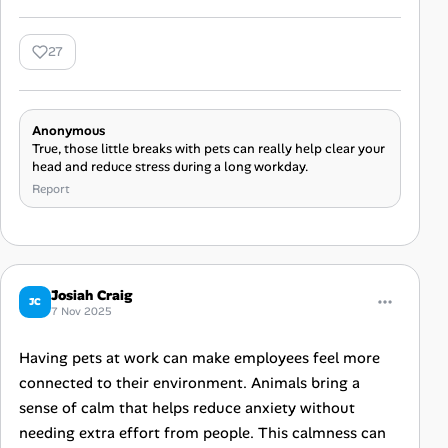
27
Anonymous
True, those little breaks with pets can really help clear your
head and reduce stress during a long workday.
Report
Josiah Craig
JC
7 Nov 2025
Having pets at work can make employees feel more
connected to their environment. Animals bring a
sense of calm that helps reduce anxiety without
needing extra effort from people. This calmness can