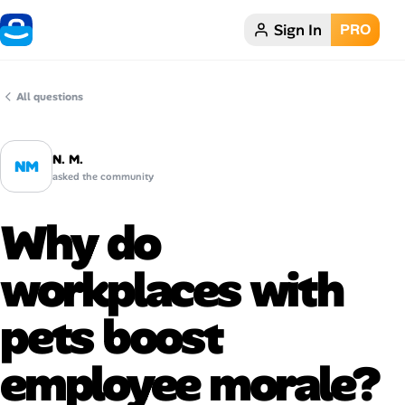
Sign In
PRO
Home
Dark theme
All questions
My Profile
N. M.
NM
asked the community
Remote Jobs
Why do
Job Categories
workplaces with
Job Locations
pets boost
Job Legitimacy Checker
employee morale?
Post a Remote Job