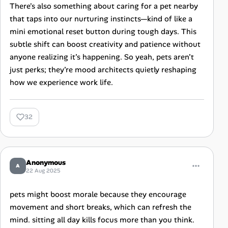
There's also something about caring for a pet nearby
that taps into our nurturing instincts—kind of like a
mini emotional reset button during tough days. This
subtle shift can boost creativity and patience without
anyone realizing it’s happening. So yeah, pets aren’t
just perks; they’re mood architects quietly reshaping
how we experience work life.
32
Anonymous
A
22 Aug 2025
pets might boost morale because they encourage
movement and short breaks, which can refresh the
mind. sitting all day kills focus more than you think.