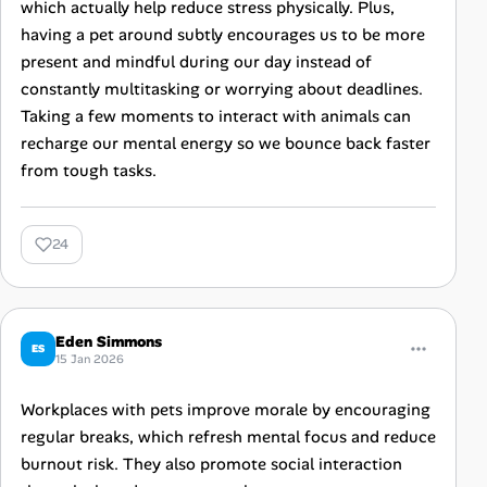
which actually help reduce stress physically. Plus,
having a pet around subtly encourages us to be more
present and mindful during our day instead of
constantly multitasking or worrying about deadlines.
Taking a few moments to interact with animals can
recharge our mental energy so we bounce back faster
from tough tasks.
24
Eden Simmons
ES
15 Jan 2026
Workplaces with pets improve morale by encouraging
regular breaks, which refresh mental focus and reduce
burnout risk. They also promote social interaction