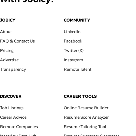
JOBICY
COMMUNITY
About
LinkedIn
FAQ & Contact Us
Facebook
Pricing
Twitter (X)
Advertise
Instagram
Transparency
Remote Talent
DISCOVER
CAREER TOOLS
Job Listings
Online Resume Builder
Career Advice
Resume Score Analyzer
Remote Companies
Resume Tailoring Tool