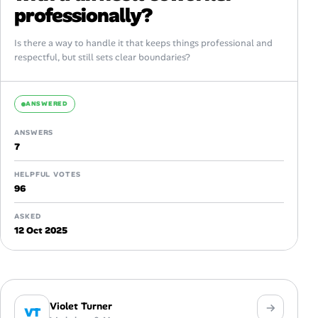
professionally?
Is there a way to handle it that keeps things professional and
respectful, but still sets clear boundaries?
ANSWERED
ANSWERS
7
HELPFUL VOTES
96
ASKED
12 Oct 2025
Violet Turner
VT