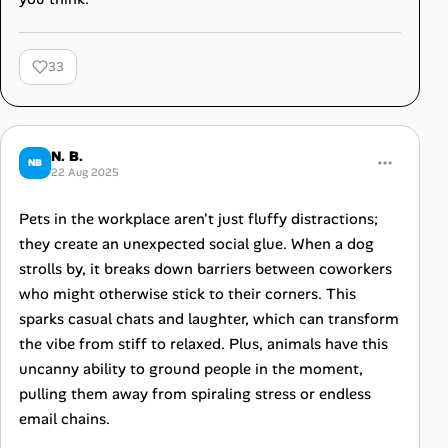
33
N. B.
NB
22 Aug 2025
Pets in the workplace aren't just fluffy distractions;
they create an unexpected social glue. When a dog
strolls by, it breaks down barriers between coworkers
who might otherwise stick to their corners. This
sparks casual chats and laughter, which can transform
the vibe from stiff to relaxed. Plus, animals have this
uncanny ability to ground people in the moment,
pulling them away from spiraling stress or endless
email chains.