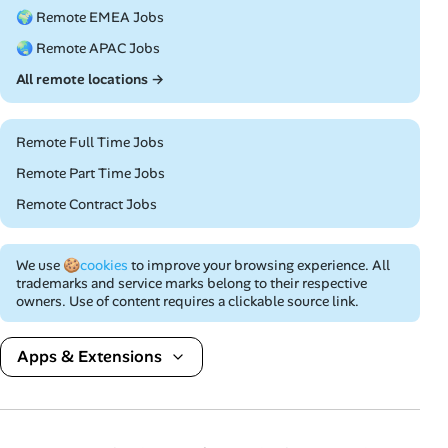
🌍 Remote EMEA Jobs
🌏 Remote APAC Jobs
All remote locations →
Remote Full Time Jobs
Remote Part Time Jobs
Remote Contract Jobs
We use
🍪cookies
to improve your browsing experience. All
trademarks and service marks belong to their respective
owners. Use of content requires a clickable source link.
Apps & Extensions