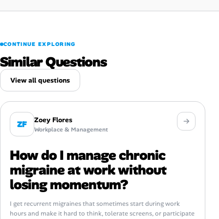
CONTINUE EXPLORING
Similar Questions
View all questions
Zoey Flores
ZF
Workplace & Management
How do I manage chronic
migraine at work without
losing momentum?
I get recurrent migraines that sometimes start during work
hours and make it hard to think, tolerate screens, or participate