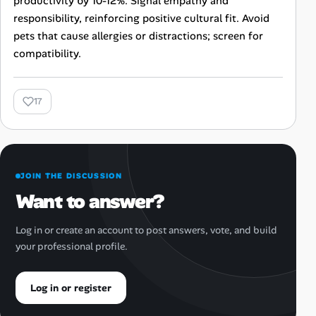
productivity by 10-12%. Signal empathy and
responsibility, reinforcing positive cultural fit. Avoid
pets that cause allergies or distractions; screen for
compatibility.
17
JOIN THE DISCUSSION
Want to answer?
Log in or create an account to post answers, vote, and build
your professional profile.
Log in or register