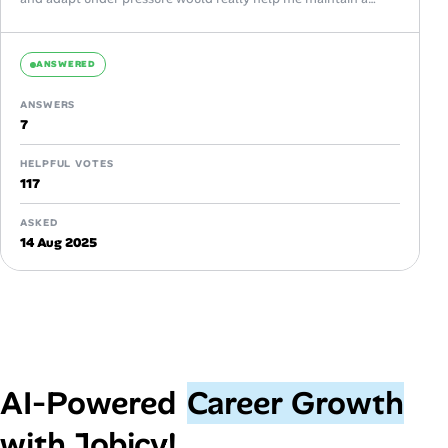
healthy...
ANSWERED
ANSWERS
7
HELPFUL VOTES
117
ASKED
14 Aug 2025
AI‑Powered
Career Growth
with Jobicy!