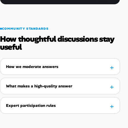
COMMUNITY STANDARDS
How thoughtful discussions stay
useful
How we moderate answers
What makes a high-quality answer
Expert participation rules