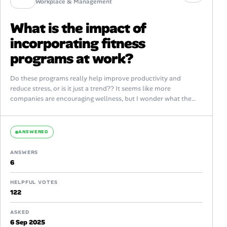
Workplace & Management
What is the impact of
incorporating fitness
programs at work?
Do these programs really help improve productivity and
reduce stress, or is it just a trend?? It seems like more
companies are encouraging wellness, but I wonder what the
real...
ANSWERED
ANSWERS
6
HELPFUL VOTES
122
ASKED
6 Sep 2025