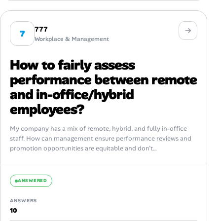
777
7
Workplace & Management
How to fairly assess
performance between remote
and in-office/hybrid
employees?
My company has a mix of remote, hybrid, and fully in-office
staff. How can management ensure performance reviews and
promotion opportunities are equitable and don’t
unintentionally favor those with more...
ANSWERED
ANSWERS
10