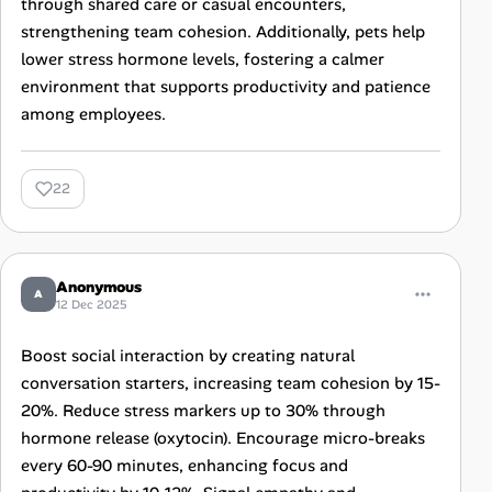
through shared care or casual encounters,
strengthening team cohesion. Additionally, pets help
lower stress hormone levels, fostering a calmer
environment that supports productivity and patience
among employees.
22
Anonymous
A
12 Dec 2025
Boost social interaction by creating natural
conversation starters, increasing team cohesion by 15-
20%. Reduce stress markers up to 30% through
hormone release (oxytocin). Encourage micro-breaks
every 60-90 minutes, enhancing focus and