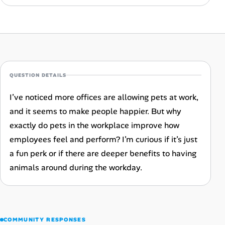
Career Advice
Career Paths
Community Q&A
QUESTION DETAILS
Jobicy
I’ve noticed more offices are allowing pets at work,
and it seems to make people happier. But why
Help Center
exactly do pets in the workplace improve how
FAQ & Contact Us
employees feel and perform? I’m curious if it’s just
a fun perk or if there are deeper benefits to having
Pricing
animals around during the workday.
Advertise
Affiliate Program
COMMUNITY RESPONSES