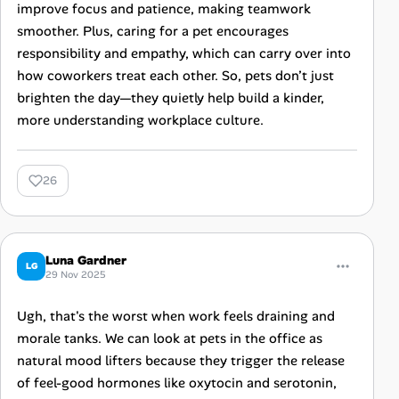
improve focus and patience, making teamwork
smoother. Plus, caring for a pet encourages
responsibility and empathy, which can carry over into
how coworkers treat each other. So, pets don’t just
brighten the day—they quietly help build a kinder,
more understanding workplace culture.
26
Luna Gardner
LG
29 Nov 2025
Ugh, that's the worst when work feels draining and
morale tanks. We can look at pets in the office as
natural mood lifters because they trigger the release
of feel-good hormones like oxytocin and serotonin,