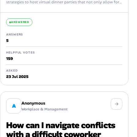
strategies to host virtual dinner parties that not only allow for
casual...
ANSWERED
ANSWERS
5
HELPFUL VOTES
159
ASKED
23 Jul 2025
Anonymous
A
Workplace & Management
How can I navigate conflicts
with a difficult coworker