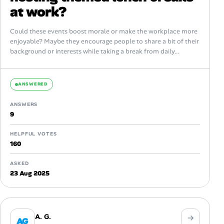
at work?
Could these events boost morale or make the workplace more
enjoyable? Maybe they encourage people to share a bit of their
background or interests while taking a break from daily...
ANSWERED
ANSWERS
9
HELPFUL VOTES
160
ASKED
23 Aug 2025
A. G.
AG