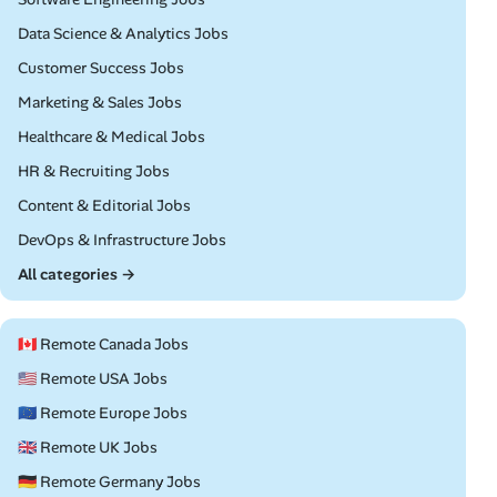
Remote
Data Science & Analytics Jobs
Remote
Customer Success Jobs
Remote
Marketing & Sales Jobs
Remote
Healthcare & Medical Jobs
Remote
HR & Recruiting Jobs
Remote
Content & Editorial Jobs
Remote
DevOps & Infrastructure Jobs
All categories →
🇨🇦 Remote Canada Jobs
🇺🇸 Remote USA Jobs
🇪🇺 Remote Europe Jobs
🇬🇧 Remote UK Jobs
🇩🇪 Remote Germany Jobs