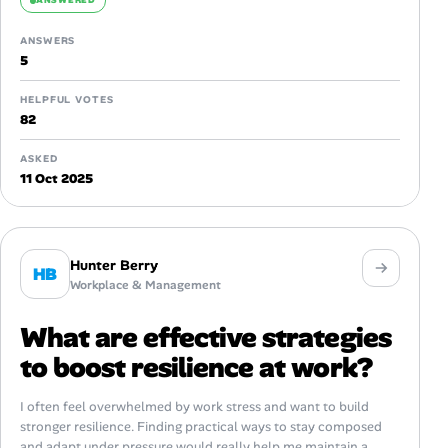
ANSWERED
ANSWERS
5
HELPFUL VOTES
82
ASKED
11 Oct 2025
Hunter Berry
HB
Workplace & Management
What are effective strategies
to boost resilience at work?
I often feel overwhelmed by work stress and want to build
stronger resilience. Finding practical ways to stay composed
and adapt under pressure would really help me maintain a