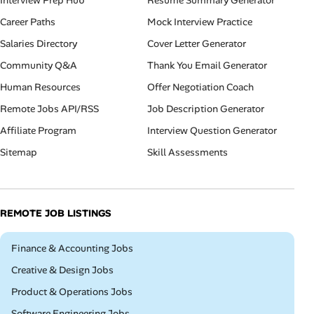
Interview Prep Hub
Resume Summary Generator
Career Paths
Mock Interview Practice
Salaries Directory
Cover Letter Generator
Community Q&A
Thank You Email Generator
Human Resources
Offer Negotiation Coach
Remote Jobs API/RSS
Job Description Generator
Affiliate Program
Interview Question Generator
Sitemap
Skill Assessments
REMOTE JOB LISTINGS
Remote
Finance & Accounting Jobs
Remote
Creative & Design Jobs
Remote
Product & Operations Jobs
Remote
Software Engineering Jobs