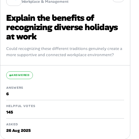
Workplace & Management
Explain the benefits of
recognizing diverse holidays
at work
Could recognizing these different traditions genuinely create a
more supportive and connected workplace environment?
ANSWERED
ANSWERS
6
HELPFUL VOTES
145
ASKED
26 Aug 2025