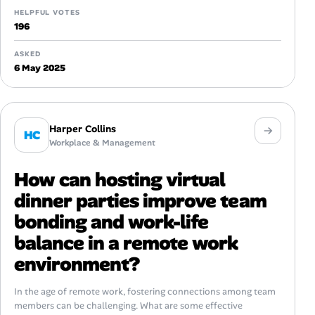
HELPFUL VOTES
196
ASKED
6 May 2025
Harper Collins
HC
Workplace & Management
How can hosting virtual
dinner parties improve team
bonding and work-life
balance in a remote work
environment?
In the age of remote work, fostering connections among team
members can be challenging. What are some effective