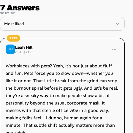
7 Answers
SORT BY
Leah Hill
LH
21 Aug 2025
Workplaces with pets? Yeah, it’s not just about fluff
and fun. Pets force you to slow down—whether you
like it or not. That little break from the grind can stop
the burnout spiral before it gets ugly. And let’s be real,
they’re a sneaky way to make people show a bit of
personality beyond the usual corporate mask. It
messes with that sterile office vibe in a good way,
making folks feel... I dunno, human again for a
minute. That subtle shift actually matters more than
you think.