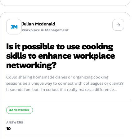
Julian Mcdonald
JM
Workplace & Management
Is it possible to use cooking
skills to enhance workplace
networking?
Could sharing homemade dishes or organizing cooking
sessions be a unique way to connect with colleagues or clients?
It sounds fun, but I’m curious if it really makes a difference...
ANSWERED
ANSWERS
10