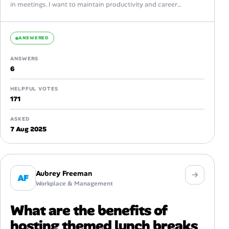
in meetings. I want to maintain productivity and career
growth...
ANSWERED
ANSWERS
6
HELPFUL VOTES
171
ASKED
7 Aug 2025
Aubrey Freeman
AF
Workplace & Management
What are the benefits of
hosting themed lunch breaks