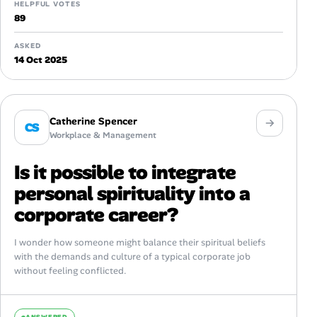
HELPFUL VOTES
89
ASKED
14 Oct 2025
Catherine Spencer
CS
Workplace & Management
Is it possible to integrate
personal spirituality into a
corporate career?
I wonder how someone might balance their spiritual beliefs
with the demands and culture of a typical corporate job
without feeling conflicted.