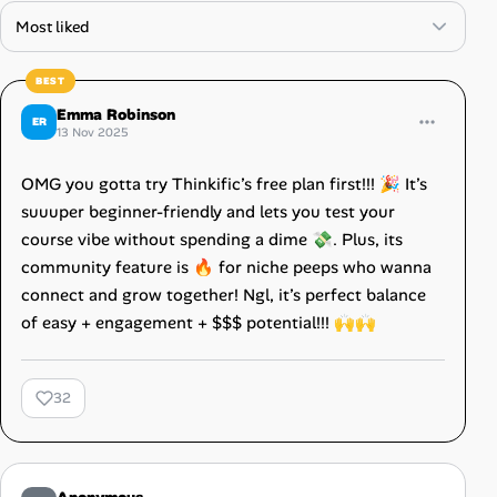
Emma Robinson
ER
13 Nov 2025
OMG you gotta try Thinkific’s free plan first!!! 🎉 It’s
suuuper beginner-friendly and lets you test your
course vibe without spending a dime 💸. Plus, its
community feature is 🔥 for niche peeps who wanna
connect and grow together! Ngl, it’s perfect balance
of easy + engagement + $$$ potential!!! 🙌🙌
32