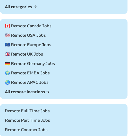
All categories →
🇨🇦 Remote Canada Jobs
🇺🇸 Remote USA Jobs
🇪🇺 Remote Europe Jobs
🇬🇧 Remote UK Jobs
🇩🇪 Remote Germany Jobs
🌍 Remote EMEA Jobs
🌏 Remote APAC Jobs
All remote locations →
Remote Full Time Jobs
Remote Part Time Jobs
Remote Contract Jobs