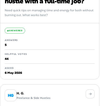
hustle with a full-time job?
Need quick tips on managing time and energy for both without
burning out. What works best?
ANSWERED
ANSWERS
5
HELPFUL VOTES
44
ASKED
6 May 2026
H. G.
HG
Freelance & Side Hustles