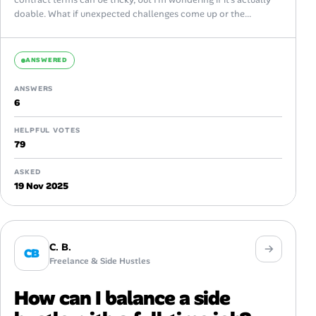
doable. What if unexpected challenges come up or the...
ANSWERED
ANSWERS
6
HELPFUL VOTES
79
ASKED
19 Nov 2025
C. B.
CB
Freelance & Side Hustles
How can I balance a side