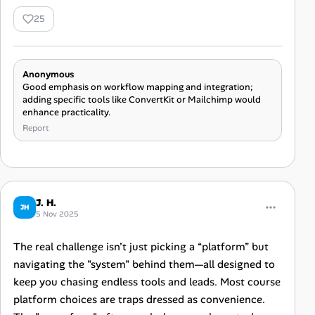
25
Anonymous
Good emphasis on workflow mapping and integration;
adding specific tools like ConvertKit or Mailchimp would
enhance practicality.
Report
J. H.
JH
5 Nov 2025
The real challenge isn’t just picking a “platform” but
navigating the "system" behind them—all designed to
keep you chasing endless tools and leads. Most course
platform choices are traps dressed as convenience.