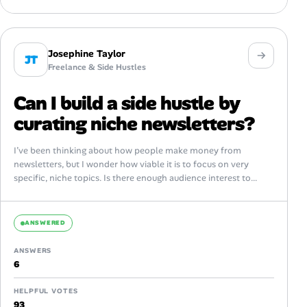
Josephine Taylor
JT
Freelance & Side Hustles
Can I build a side hustle by
curating niche newsletters?
I’ve been thinking about how people make money from
newsletters, but I wonder how viable it is to focus on very
specific, niche topics. Is there enough audience interest to...
ANSWERED
ANSWERS
6
HELPFUL VOTES
93