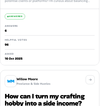
potential clients or platforms? I’m curious about balancing...
ANSWERED
ANSWERS
6
HELPFUL VOTES
96
ASKED
16 Oct 2025
Willow Moore
WM
Freelance & Side Hustles
How can I turn my crafting
hobby into a side income?