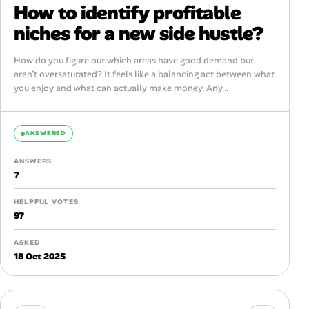
How to identify profitable
niches for a new side hustle?
How do you figure out which areas have good demand but
aren’t oversaturated? It feels like a balancing act between what
you enjoy and what can actually make money. Any...
ANSWERED
ANSWERS
7
HELPFUL VOTES
97
ASKED
18 Oct 2025