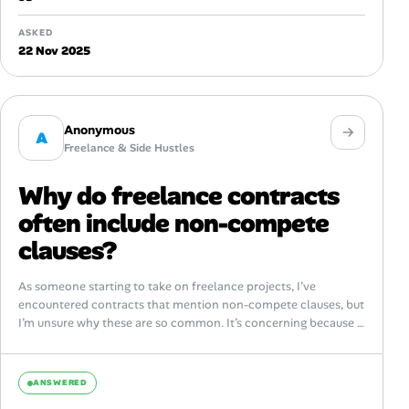
ASKED
22 Nov 2025
Anonymous
A
Freelance & Side Hustles
Why do freelance contracts
often include non-compete
clauses?
As someone starting to take on freelance projects, I’ve
encountered contracts that mention non-compete clauses, but
I’m unsure why these are so common. It’s concerning because I
want to maintain...
ANSWERED