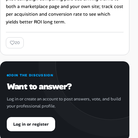
both a marketplace page and your own site; track cost
per acquisition and conversion rate to see which
yields better ROI long term.
20
JOIN THE DISCUSSION
Want to answer?
Log in or create an account to post answers, vote, and build
your professional profile.
Log in or register