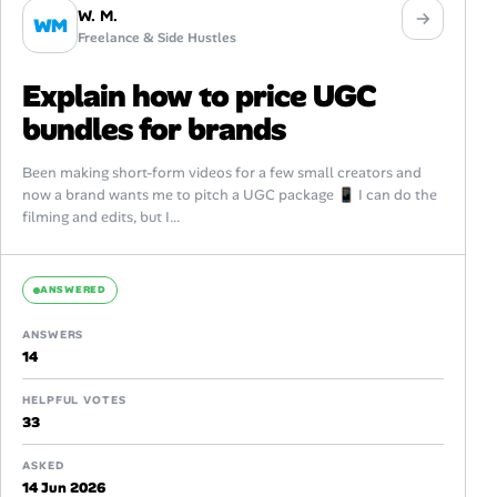
W. M.
WM
Freelance & Side Hustles
Explain how to price UGC
bundles for brands
Been making short-form videos for a few small creators and
now a brand wants me to pitch a UGC package 📱 I can do the
filming and edits, but I...
ANSWERED
ANSWERS
14
HELPFUL VOTES
33
ASKED
14 Jun 2026