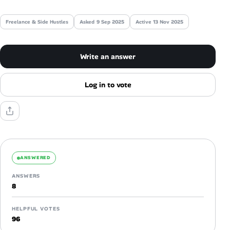
Talent & Career
Freelance & Side Hustles
Asked
9 Sep 2025
Active 13 Nov 2025
AI Tools
Write an answer
Online Resume Builder
Log in to vote
Interview Prep Hub
Skill Assessments
Companies
ANSWERED
ANSWERS
Salaries Directory
8
Cost of Living Index
HELPFUL VOTES
96