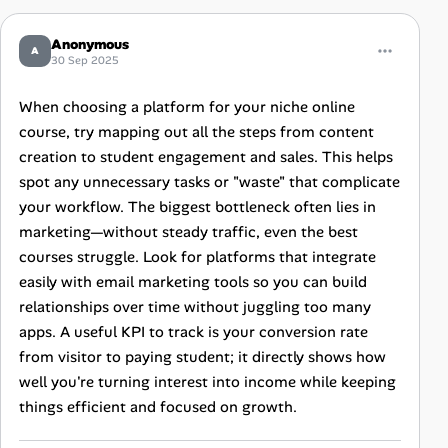
Anonymous
A
30 Sep 2025
When choosing a platform for your niche online
course, try mapping out all the steps from content
creation to student engagement and sales. This helps
spot any unnecessary tasks or "waste" that complicate
your workflow. The biggest bottleneck often lies in
marketing—without steady traffic, even the best
courses struggle. Look for platforms that integrate
easily with email marketing tools so you can build
relationships over time without juggling too many
apps. A useful KPI to track is your conversion rate
from visitor to paying student; it directly shows how
well you're turning interest into income while keeping
things efficient and focused on growth.