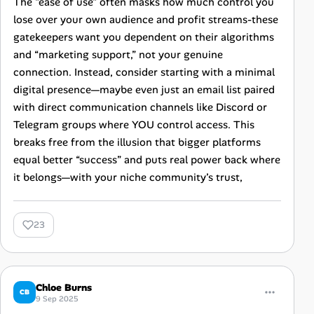
The "ease of use" often masks how much control you
lose over your own audience and profit streams-these
gatekeepers want you dependent on their algorithms
and “marketing support,” not your genuine
connection. Instead, consider starting with a minimal
digital presence—maybe even just an email list paired
with direct communication channels like Discord or
Telegram groups where YOU control access. This
breaks free from the illusion that bigger platforms
equal better “success” and puts real power back where
it belongs—with your niche community’s trust,
23
Chloe Burns
CB
9 Sep 2025