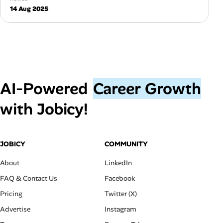
14 Aug 2025
AI‑Powered
Career Growth
with Jobicy!
JOBICY
COMMUNITY
About
LinkedIn
FAQ & Contact Us
Facebook
Pricing
Twitter (X)
Advertise
Instagram