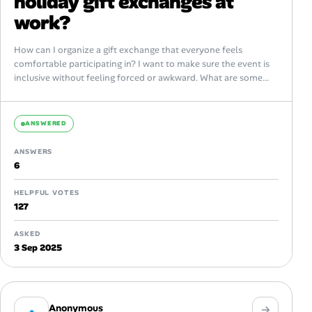
holiday gift exchanges at
work?
How can I organize a gift exchange that everyone feels
comfortable participating in? I want to make sure the event is
inclusive without feeling forced or awkward. What are some...
ANSWERED
ANSWERS
6
HELPFUL VOTES
127
ASKED
3 Sep 2025
Anonymous