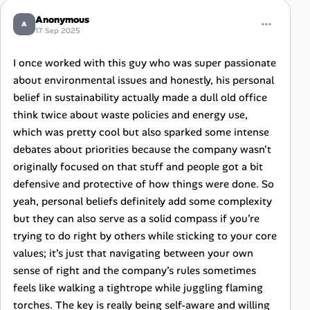
Anonymous
A
17 Sep 2025
I once worked with this guy who was super passionate
about environmental issues and honestly, his personal
belief in sustainability actually made a dull old office
think twice about waste policies and energy use,
which was pretty cool but also sparked some intense
debates about priorities because the company wasn’t
originally focused on that stuff and people got a bit
defensive and protective of how things were done. So
yeah, personal beliefs definitely add some complexity
but they can also serve as a solid compass if you’re
trying to do right by others while sticking to your core
values; it’s just that navigating between your own
sense of right and the company’s rules sometimes
feels like walking a tightrope while juggling flaming
torches. The key is really being self-aware and willing