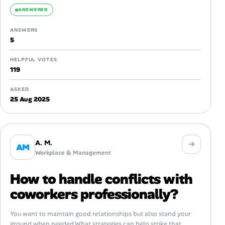
ANSWERED
ANSWERS
5
HELPFUL VOTES
119
ASKED
25 Aug 2025
A. M.
AM
Workplace & Management
How to handle conflicts with
coworkers professionally?
You want to maintain good relationships but also stand your
ground when needed.What strategies can help strike that