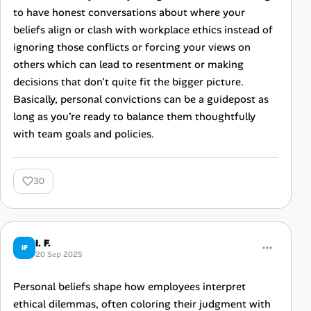
to have honest conversations about where your
beliefs align or clash with workplace ethics instead of
ignoring those conflicts or forcing your views on
others which can lead to resentment or making
decisions that don’t quite fit the bigger picture.
Basically, personal convictions can be a guidepost as
long as you’re ready to balance them thoughtfully
with team goals and policies.
30
I. F.
IF
20 Sep 2025
Personal beliefs shape how employees interpret
ethical dilemmas, often coloring their judgment with