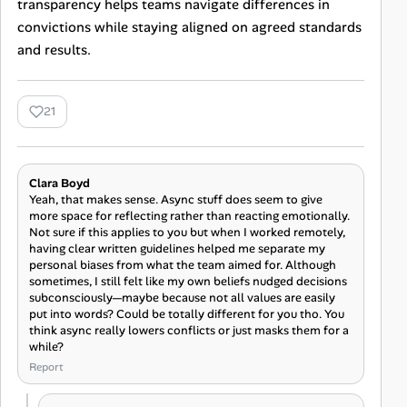
transparency helps teams navigate differences in
convictions while staying aligned on agreed standards
and results.
21
Clara Boyd
Yeah, that makes sense. Async stuff does seem to give
more space for reflecting rather than reacting emotionally.
Not sure if this applies to you but when I worked remotely,
having clear written guidelines helped me separate my
personal biases from what the team aimed for. Although
sometimes, I still felt like my own beliefs nudged decisions
subconsciously—maybe because not all values are easily
put into words? Could be totally different for you tho. You
think async really lowers conflicts or just masks them for a
while?
Report