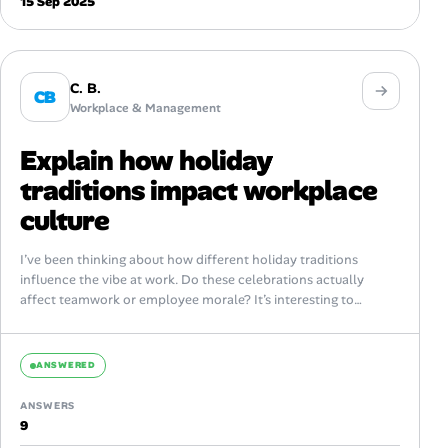
15 Sep 2025
C. B.
CB
Workplace & Management
Explain how holiday
traditions impact workplace
culture
I’ve been thinking about how different holiday traditions
influence the vibe at work. Do these celebrations actually
affect teamwork or employee morale? It’s interesting to
consider whether embracing diverse holidays...
ANSWERED
ANSWERS
9