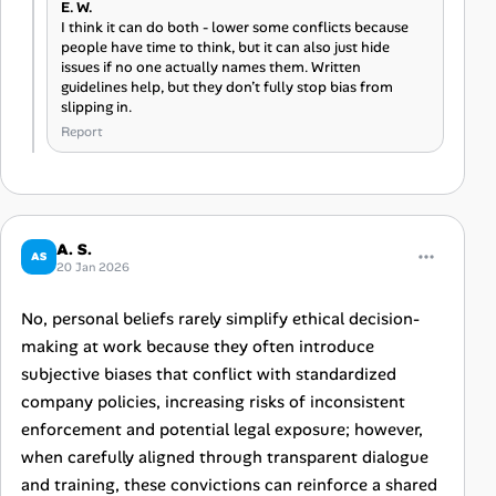
E. W.
I think it can do both - lower some conflicts because
people have time to think, but it can also just hide
issues if no one actually names them. Written
guidelines help, but they don’t fully stop bias from
slipping in.
Report
A. S.
AS
20 Jan 2026
No, personal beliefs rarely simplify ethical decision-
making at work because they often introduce
subjective biases that conflict with standardized
company policies, increasing risks of inconsistent
enforcement and potential legal exposure; however,
when carefully aligned through transparent dialogue
and training, these convictions can reinforce a shared