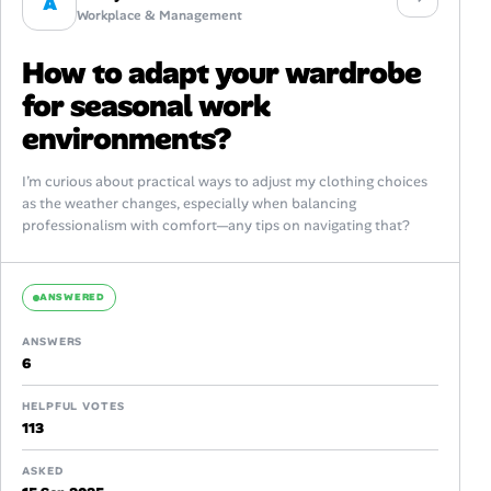
A
Workplace & Management
How to adapt your wardrobe
for seasonal work
environments?
I’m curious about practical ways to adjust my clothing choices
as the weather changes, especially when balancing
professionalism with comfort—any tips on navigating that?
ANSWERED
ANSWERS
6
HELPFUL VOTES
113
ASKED