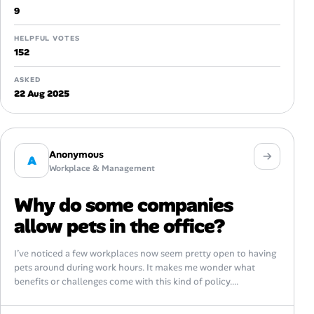
9
HELPFUL VOTES
152
ASKED
22 Aug 2025
Anonymous
A
Workplace & Management
Why do some companies
allow pets in the office?
I’ve noticed a few workplaces now seem pretty open to having
pets around during work hours. It makes me wonder what
benefits or challenges come with this kind of policy....