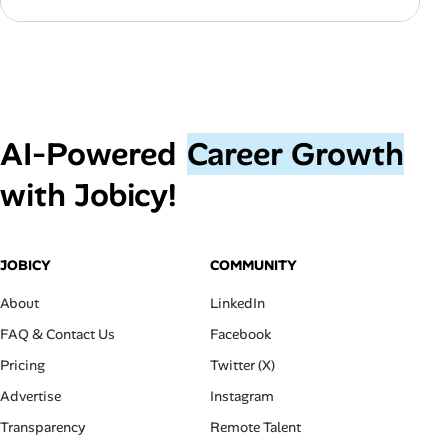
AI‑Powered
Career Growth
with Jobicy!
JOBICY
COMMUNITY
About
LinkedIn
FAQ & Contact Us
Facebook
Pricing
Twitter (X)
Advertise
Instagram
Transparency
Remote Talent