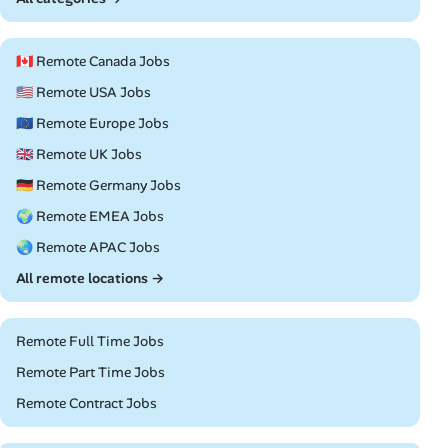
🇨🇦 Remote Canada Jobs
🇺🇸 Remote USA Jobs
🇪🇺 Remote Europe Jobs
🇬🇧 Remote UK Jobs
🇩🇪 Remote Germany Jobs
🌍 Remote EMEA Jobs
🌏 Remote APAC Jobs
All remote locations →
Remote Full Time Jobs
Remote Part Time Jobs
Remote Contract Jobs