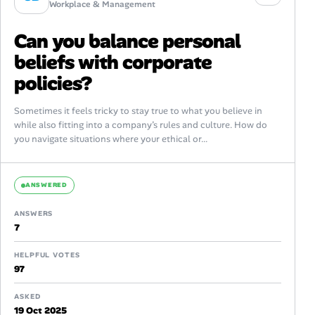
Workplace & Management
Can you balance personal
beliefs with corporate
policies?
Sometimes it feels tricky to stay true to what you believe in
while also fitting into a company’s rules and culture. How do
you navigate situations where your ethical or...
ANSWERED
ANSWERS
7
HELPFUL VOTES
97
ASKED
19 Oct 2025