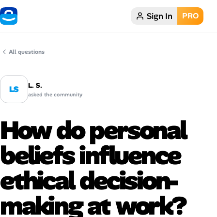
Sign In
PRO
Home
Dark theme
All questions
My Profile
L. S.
LS
asked the community
Remote Jobs
How do personal
Job Categories
beliefs influence
Job Locations
ethical decision-
Job Legitimacy Checker
making at work?
Post a Remote Job