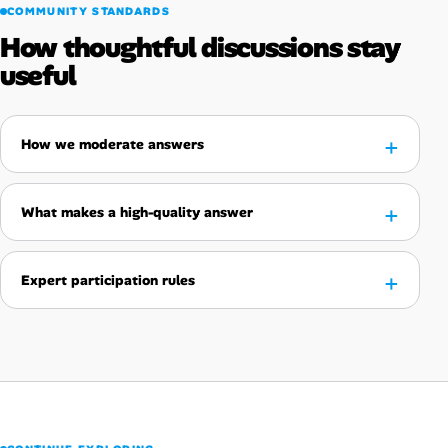
COMMUNITY STANDARDS
How thoughtful discussions stay
useful
How we moderate answers
What makes a high-quality answer
Expert participation rules