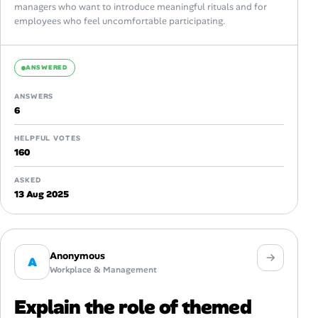
managers who want to introduce meaningful rituals and for
employees who feel uncomfortable participating.
ANSWERED
ANSWERS
6
HELPFUL VOTES
160
ASKED
13 Aug 2025
Anonymous
A
Workplace & Management
Explain the role of themed