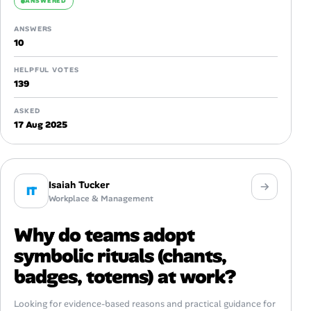
ANSWERED
ANSWERS
10
HELPFUL VOTES
139
ASKED
17 Aug 2025
Isaiah Tucker
IT
Workplace & Management
Why do teams adopt
symbolic rituals (chants,
badges, totems) at work?
Looking for evidence-based reasons and practical guidance for