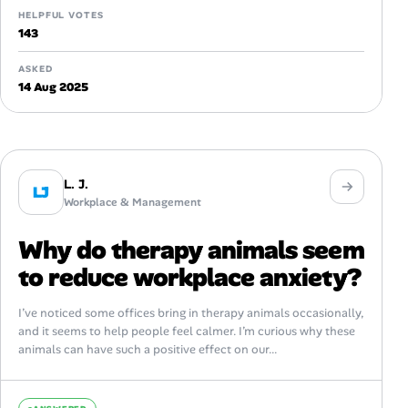
HELPFUL VOTES
143
ASKED
14 Aug 2025
L. J.
LJ
Workplace & Management
Why do therapy animals seem
to reduce workplace anxiety?
I’ve noticed some offices bring in therapy animals occasionally,
and it seems to help people feel calmer. I’m curious why these
animals can have such a positive effect on our...