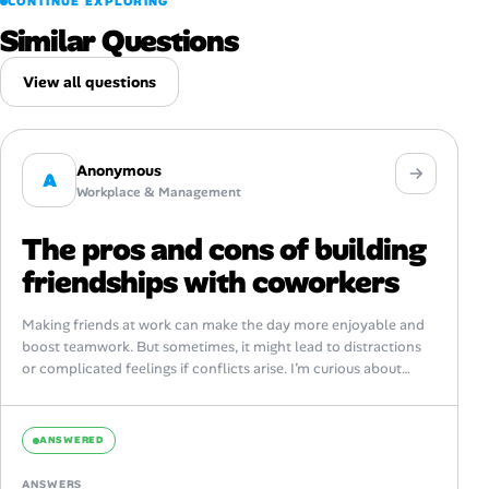
CONTINUE EXPLORING
Similar Questions
View all questions
Anonymous
A
Workplace & Management
The pros and cons of building
friendships with coworkers
Making friends at work can make the day more enjoyable and
boost teamwork. But sometimes, it might lead to distractions
or complicated feelings if conflicts arise. I’m curious about
how...
ANSWERED
ANSWERS