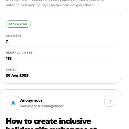
balance between being assertive and cooperative?
ANSWERED
ANSWERS
7
HELPFUL VOTES
118
ASKED
26 Aug 2025
Anonymous
A
Workplace & Management
How to create inclusive