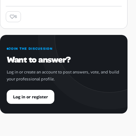
6
JOIN THE DISCUSSION
Want to answer?
Log in or create an account to post answers, vote, and build
your professional profile.
Log in or register