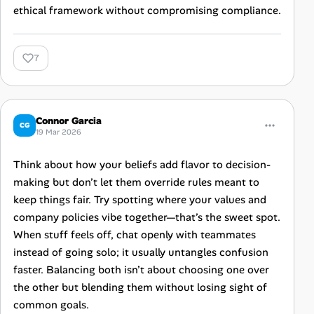
ethical framework without compromising compliance.
7
Connor Garcia
CG
19 Mar 2026
Think about how your beliefs add flavor to decision-
making but don’t let them override rules meant to
keep things fair. Try spotting where your values and
company policies vibe together—that’s the sweet spot.
When stuff feels off, chat openly with teammates
instead of going solo; it usually untangles confusion
faster. Balancing both isn’t about choosing one over
the other but blending them without losing sight of
common goals.