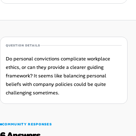
Career Advice
Career Paths
Community Q&A
QUESTION DETAILS
Jobicy
Do personal convictions complicate workplace
ethics, or can they provide a clearer guiding
Help Center
framework? It seems like balancing personal
FAQ & Contact Us
beliefs with company policies could be quite
challenging sometimes.
Pricing
Advertise
COMMUNITY RESPONSES
Affiliate Program
6 Answers