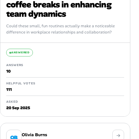
coffee breaks in enhancing
team dynamics
Could these small, fun routines actually make a noticeable
difference in workplace relationships and collaboration?
ANSWERED
ANSWERS
10
HELPFUL VOTES
111
ASKED
20 Sep 2025
Olivia Burns
OB