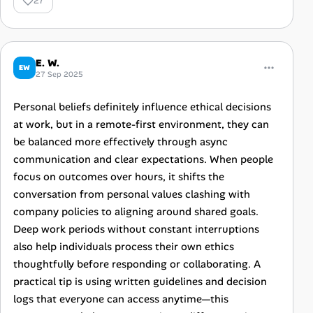
27
E. W.
EW
27 Sep 2025
Personal beliefs definitely influence ethical decisions
at work, but in a remote-first environment, they can
be balanced more effectively through async
communication and clear expectations. When people
focus on outcomes over hours, it shifts the
conversation from personal values clashing with
company policies to aligning around shared goals.
Deep work periods without constant interruptions
also help individuals process their own ethics
thoughtfully before responding or collaborating. A
practical tip is using written guidelines and decision
logs that everyone can access anytime—this