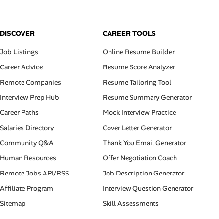
DISCOVER
CAREER TOOLS
Job Listings
Online Resume Builder
Career Advice
Resume Score Analyzer
Remote Companies
Resume Tailoring Tool
Interview Prep Hub
Resume Summary Generator
Career Paths
Mock Interview Practice
Salaries Directory
Cover Letter Generator
Community Q&A
Thank You Email Generator
Human Resources
Offer Negotiation Coach
Remote Jobs API/RSS
Job Description Generator
Affiliate Program
Interview Question Generator
Sitemap
Skill Assessments