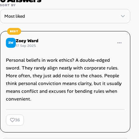
SORT BY
Zoey Ward
ZW
17 Sep 2025
Personal beliefs in work ethics? A double-edged
sword. They rarely align neatly with corporate rules.
More often, they just add noise to the chaos. People
think personal conviction means clarity, but it usually
means conflict and excuses for bending rules when
convenient.
36