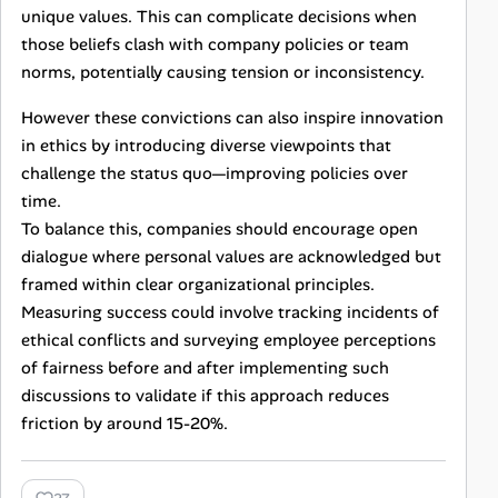
unique values. This can complicate decisions when
those beliefs clash with company policies or team
norms, potentially causing tension or inconsistency.
However these convictions can also inspire innovation
in ethics by introducing diverse viewpoints that
challenge the status quo—improving policies over
time.
To balance this, companies should encourage open
dialogue where personal values are acknowledged but
framed within clear organizational principles.
Measuring success could involve tracking incidents of
ethical conflicts and surveying employee perceptions
of fairness before and after implementing such
discussions to validate if this approach reduces
friction by around 15-20%.