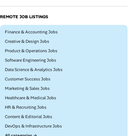
REMOTE JOB LISTINGS
Remote
Finance & Accounting Jobs
Remote
Creative & Design Jobs
Remote
Product & Operations Jobs
Remote
Software Engineering Jobs
Remote
Data Science & Analytics Jobs
Remote
Customer Success Jobs
Remote
Marketing & Sales Jobs
Remote
Healthcare & Medical Jobs
Remote
HR & Recruiting Jobs
Remote
Content & Editorial Jobs
Remote
DevOps & Infrastructure Jobs
All categories →