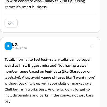
up with concrete wins—salary talk isn’t guessing
game; it’s smart business.
19
I. J.
IJ
7 Mar 2026
Totally normal to feel lost—salary talks can be super
weird at first. Biggest misstep? Not having a clear
number range based on legit data (like Glassdoor or
levels.fyi). Also, avoid vague phrases like “I want more”
without backing it up with your skills or market rate.
Chill but firm works best. And fwiw, don’t forget to
include benefits and perks in the convo, not just base
pay!