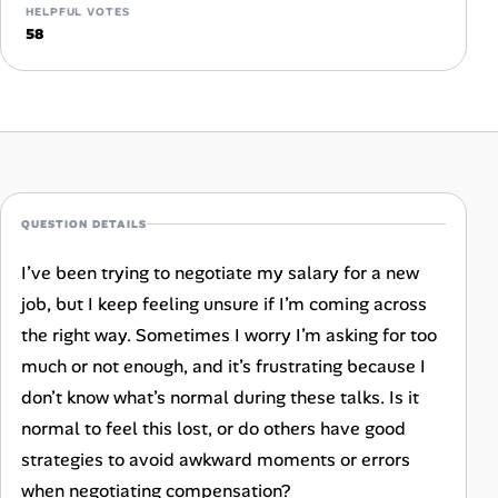
Career Paths
HELPFUL VOTES
58
Community Q&A
Jobicy
Help Center
QUESTION DETAILS
FAQ & Contact Us
I’ve been trying to negotiate my salary for a new
Pricing
job, but I keep feeling unsure if I’m coming across
the right way. Sometimes I worry I’m asking for too
Advertise
much or not enough, and it’s frustrating because I
don’t know what’s normal during these talks. Is it
Affiliate Program
normal to feel this lost, or do others have good
strategies to avoid awkward moments or errors
when negotiating compensation?