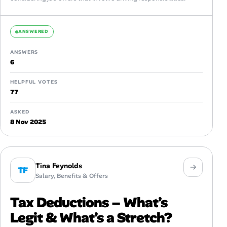
ANSWERED
ANSWERS
6
HELPFUL VOTES
77
ASKED
8 Nov 2025
Tina Feynolds
TF
Salary, Benefits & Offers
Tax Deductions – What’s
Legit & What’s a Stretch?