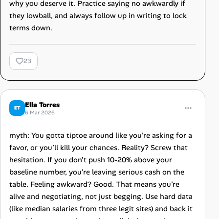
why you deserve it. Practice saying no awkwardly if
they lowball, and always follow up in writing to lock
terms down.
23
Ella Torres
ET
6 Mar 2026
myth: You gotta tiptoe around like you’re asking for a
favor, or you’ll kill your chances. Reality? Screw that
hesitation. If you don’t push 10-20% above your
baseline number, you're leaving serious cash on the
table. Feeling awkward? Good. That means you’re
alive and negotiating, not just begging. Use hard data
(like median salaries from three legit sites) and back it