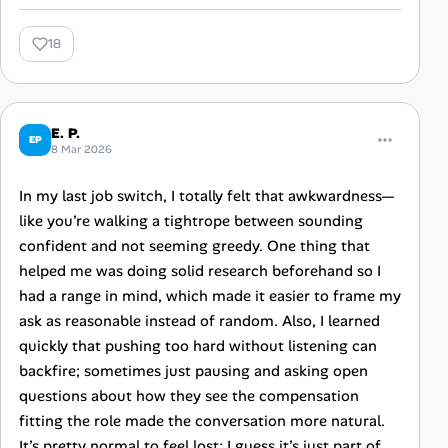
18
E. P.
EP
8 Mar 2026
In my last job switch, I totally felt that awkwardness—
like you’re walking a tightrope between sounding
confident and not seeming greedy. One thing that
helped me was doing solid research beforehand so I
had a range in mind, which made it easier to frame my
ask as reasonable instead of random. Also, I learned
quickly that pushing too hard without listening can
backfire; sometimes just pausing and asking open
questions about how they see the compensation
fitting the role made the conversation more natural.
It’s pretty normal to feel lost; I guess it’s just part of