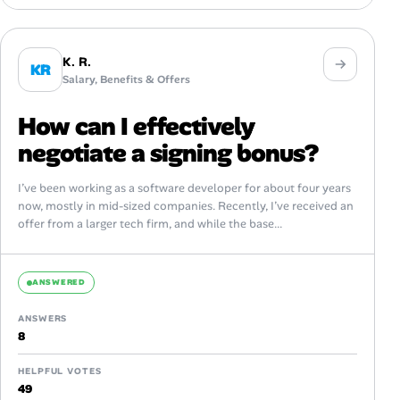
K. R.
KR
Salary, Benefits & Offers
How can I effectively
negotiate a signing bonus?
I’ve been working as a software developer for about four years
now, mostly in mid-sized companies. Recently, I’ve received an
offer from a larger tech firm, and while the base...
ANSWERED
ANSWERS
8
HELPFUL VOTES
49