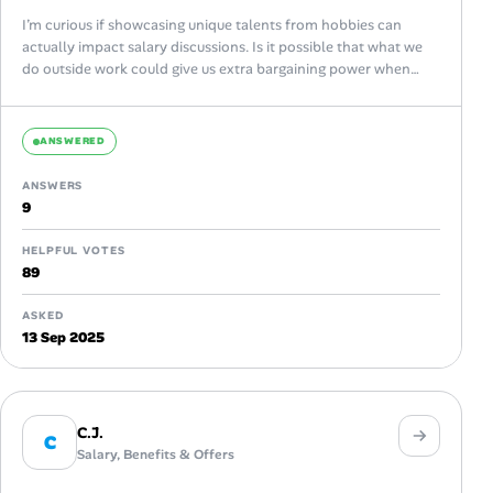
I’m curious if showcasing unique talents from hobbies can
actually impact salary discussions. Is it possible that what we
do outside work could give us extra bargaining power when
asking...
ANSWERED
ANSWERS
9
HELPFUL VOTES
89
ASKED
13 Sep 2025
C.J.
C
Salary, Benefits & Offers