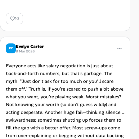
10
Evelyn Carter
EC
8 Mar 2026
Everyone acts like salary negotiation is just about
back-and-forth numbers, but that’s garbage. The
myth: "Just don’t ask for too much or you’ll scare
them off." Truth is, if you’re scared to push a bit above
what you want, you’re playing weak. Worst mistakes?
Not knowing your worth (so don’t guess wildly) and
acting desperate. Another huge fail—thinking silence =
awkwardness; sometimes shutting up forces them to
fill the gap with a better offer. Most screw-ups come
from over-explaining or begging without data backing