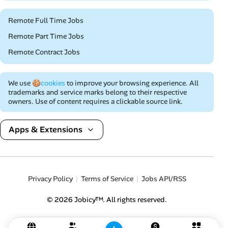
Remote Full Time Jobs
Remote Part Time Jobs
Remote Contract Jobs
We use
🍪cookies
to improve your browsing experience. All
trademarks and service marks belong to their respective
owners. Use of content requires a clickable source link.
Apps & Extensions
Privacy Policy
Terms of Service
Jobs API/RSS
© 2026 Jobicy™. All rights reserved.