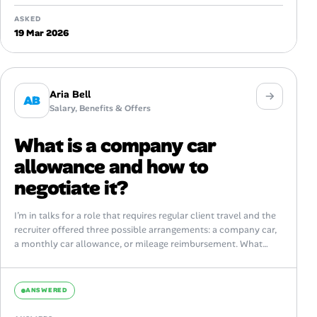
ASKED
19 Mar 2026
Aria Bell
AB
Salary, Benefits & Offers
What is a company car
allowance and how to
negotiate it?
I’m in talks for a role that requires regular client travel and the
recruiter offered three possible arrangements: a company car,
a monthly car allowance, or mileage reimbursement. What
exactly...
ANSWERED