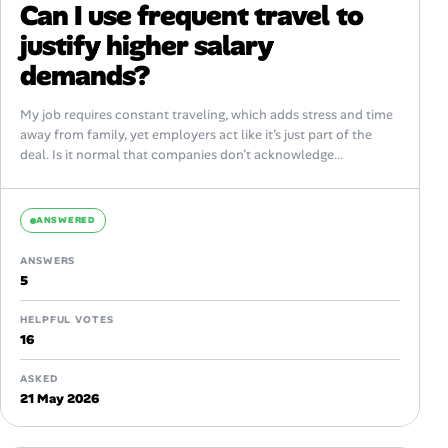
Can I use frequent travel to
justify higher salary
demands?
My job requires constant traveling, which adds stress and time
away from family, yet employers act like it’s just part of the
deal. Is it normal that companies don’t acknowledge...
ANSWERED
ANSWERS
5
HELPFUL VOTES
16
ASKED
21 May 2026