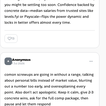
you might be settling too soon. Confidence backed by
concrete data—median salaries from trusted sites like
levels.fyi or Payscale—flips the power dynamic and
locks in better offers almost every time.
13
Anonymous
A
1 Jul 2026
comon screwups are going in without a range, talking
about personal bills instead of market value, blurting
out a number too early, and overexplianing every
point. Also don’t act apologetic. Keep it calm, give 2-3
concrete wins, ask for the full comp package, then
pause and let them respond