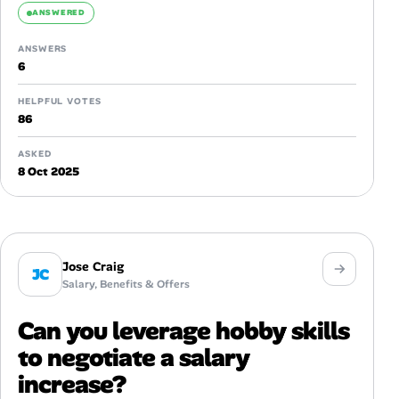
ANSWERED
ANSWERS
6
HELPFUL VOTES
86
ASKED
8 Oct 2025
Jose Craig
JC
Salary, Benefits & Offers
Can you leverage hobby skills
to negotiate a salary
increase?