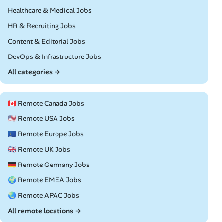
Remote
Healthcare & Medical Jobs
Remote
HR & Recruiting Jobs
Remote
Content & Editorial Jobs
Remote
DevOps & Infrastructure Jobs
All categories →
🇨🇦 Remote Canada Jobs
🇺🇸 Remote USA Jobs
🇪🇺 Remote Europe Jobs
🇬🇧 Remote UK Jobs
🇩🇪 Remote Germany Jobs
🌍 Remote EMEA Jobs
🌏 Remote APAC Jobs
All remote locations →