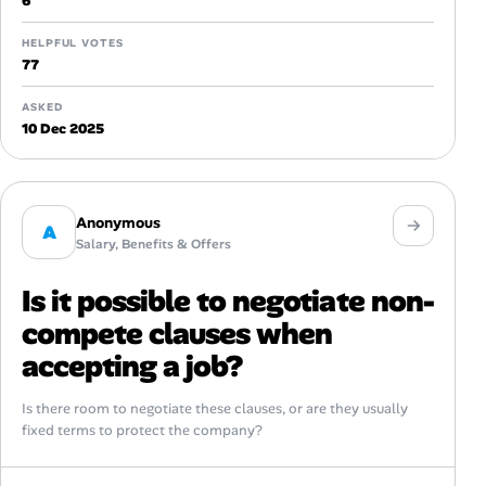
6
HELPFUL VOTES
77
ASKED
10 Dec 2025
Anonymous
A
Salary, Benefits & Offers
Is it possible to negotiate non-
compete clauses when
accepting a job?
Is there room to negotiate these clauses, or are they usually
fixed terms to protect the company?