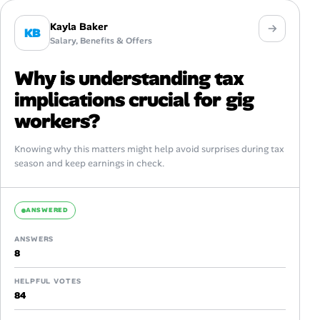
Kayla Baker
KB
Salary, Benefits & Offers
Why is understanding tax
implications crucial for gig
workers?
Knowing why this matters might help avoid surprises during tax
season and keep earnings in check.
ANSWERED
ANSWERS
8
HELPFUL VOTES
84