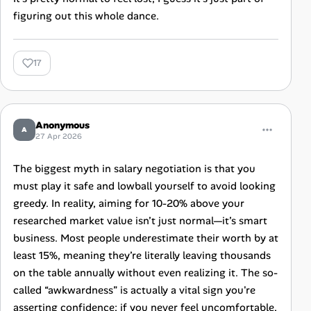
figuring out this whole dance.
17
Anonymous
A
27 Apr 2026
The biggest myth in salary negotiation is that you
must play it safe and lowball yourself to avoid looking
greedy. In reality, aiming for 10-20% above your
researched market value isn’t just normal—it’s smart
business. Most people underestimate their worth by at
least 15%, meaning they’re literally leaving thousands
on the table annually without even realizing it. The so-
called “awkwardness” is actually a vital sign you're
asserting confidence; if you never feel uncomfortable,