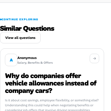
CONTINUE EXPLORING
Similar Questions
View all questions
Anonymous
A
Salary, Benefits & Offers
Why do companies offer
vehicle allowances instead of
company cars?
Is it about cost savings, employee flexibility, or something else?
Understanding this could help when negotiating benefits or
considering job offers that involve driving responsibilities.