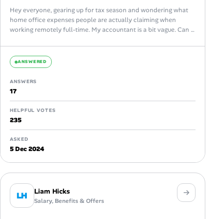
Hey everyone, gearing up for tax season and wondering what
home office expenses people are actually claiming when
working remotely full-time. My accountant is a bit vague. Can I
claim...
ANSWERED
ANSWERS
17
HELPFUL VOTES
235
ASKED
5 Dec 2024
Liam Hicks
LH
Salary, Benefits & Offers