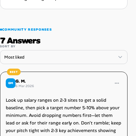
COMMUNITY RESPONSES
7 Answers
SORT BY
G. M.
GM
6 Mar 2026
Look up salary ranges on 2-3 sites to get a solid
baseline, then pick a target number 5-10% above your
minimum. Avoid dropping numbers first—let them
lead or ask for their range early on. Don’t ramble; keep
your pitch tight with 2-3 key achievements showing