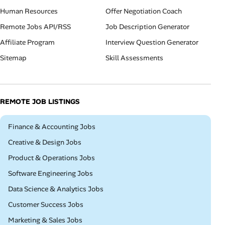
Human Resources
Offer Negotiation Coach
Remote Jobs API/RSS
Job Description Generator
Affiliate Program
Interview Question Generator
Sitemap
Skill Assessments
REMOTE JOB LISTINGS
Remote
Finance & Accounting Jobs
Remote
Creative & Design Jobs
Remote
Product & Operations Jobs
Remote
Software Engineering Jobs
Remote
Data Science & Analytics Jobs
Remote
Customer Success Jobs
Remote
Marketing & Sales Jobs