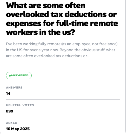
What are some often
overlooked tax deductions or
expenses for full-time remote
workers in the us?
I’ve been working fully remote (as an employee, not freelance)
in the US for over a year now. Beyond the obvious stuff, what
are some often overlooked tax deductions or...
ANSWERED
ANSWERS
14
HELPFUL VOTES
239
ASKED
16 May 2025