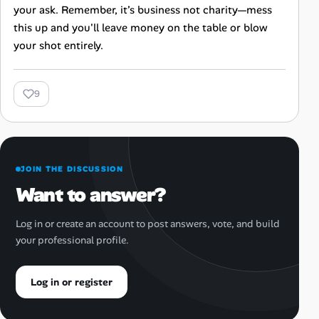
your ask. Remember, it’s business not charity—mess
this up and you'll leave money on the table or blow
your shot entirely.
9
JOIN THE DISCUSSION
Want to answer?
Log in or create an account to post answers, vote, and build
your professional profile.
Log in or register