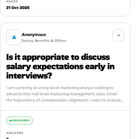
ASKED
21 Oct 2025
Anonymous
A
Salary, Benefits & Offers
Is it appropriate to discuss
salary expectations early in
interviews?
I am currently an entry-level marketing analyst seeking to
advance into mid-level marketing management roles. Given
the importance of compensation alignment, I want to evaluate
best practices around discussing salary...
ANSWERED
ANSWERS