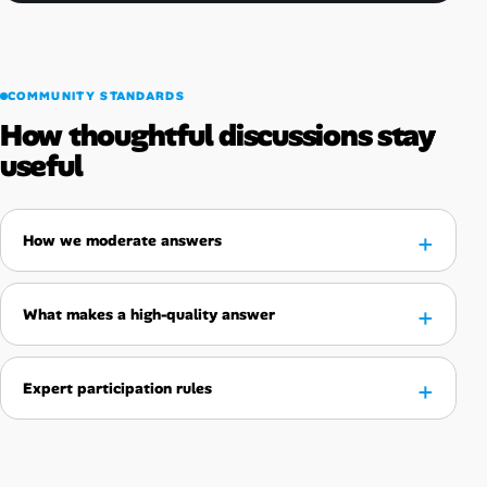
COMMUNITY STANDARDS
How thoughtful discussions stay
useful
How we moderate answers
What makes a high-quality answer
Expert participation rules