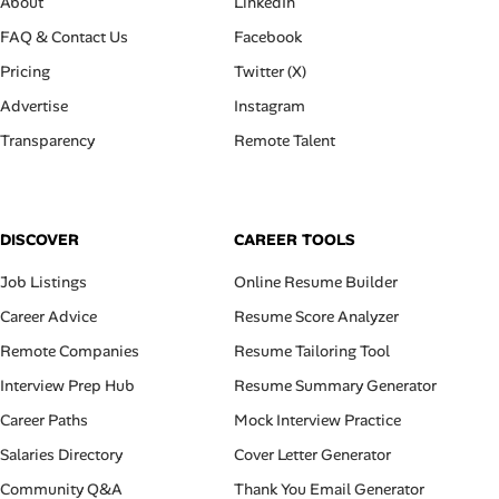
About
LinkedIn
FAQ & Contact Us
Facebook
Pricing
Twitter (X)
Advertise
Instagram
Transparency
Remote Talent
DISCOVER
CAREER TOOLS
Job Listings
Online Resume Builder
Career Advice
Resume Score Analyzer
Remote Companies
Resume Tailoring Tool
Interview Prep Hub
Resume Summary Generator
Career Paths
Mock Interview Practice
Salaries Directory
Cover Letter Generator
Community Q&A
Thank You Email Generator