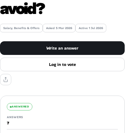
avoid?
AI Tools
Online Resume Builder
Salary, Benefits & Offers
Asked
5 Mar 2026
Active 1 Jul 2026
Interview Prep Hub
Write an answer
Skill Assessments
Log in to vote
Companies
Salaries Directory
Cost of Living Index
ANSWERED
ANSWERS
Career Advice
7