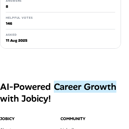
ANSWERS
8
HELPFUL VOTES
146
ASKED
11 Aug 2025
AI‑Powered
Career Growth
with Jobicy!
JOBICY
COMMUNITY