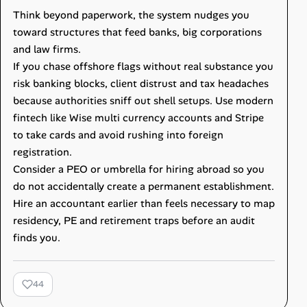
Think beyond paperwork, the system nudges you
toward structures that feed banks, big corporations
and law firms.
If you chase offshore flags without real substance you
risk banking blocks, client distrust and tax headaches
because authorities sniff out shell setups. Use modern
fintech like Wise multi currency accounts and Stripe
to take cards and avoid rushing into foreign
registration.
Consider a PEO or umbrella for hiring abroad so you
do not accidentally create a permanent establishment.
Hire an accountant earlier than feels necessary to map
residency, PE and retirement traps before an audit
finds you.
44