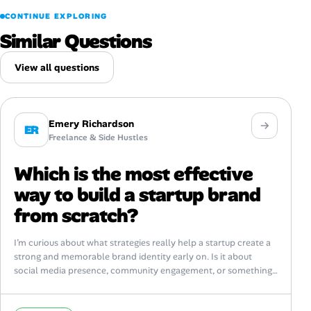
CONTINUE EXPLORING
Similar Questions
View all questions
Emery Richardson
ER
Freelance & Side Hustles
Which is the most effective
way to build a startup brand
from scratch?
I’m curious about what strategies really help a startup create a
strong and memorable brand identity early on. Is it about
social media presence, community engagement, or something
else entirely?