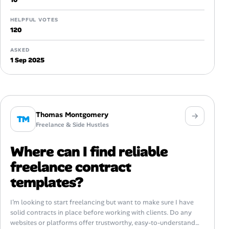
HELPFUL VOTES
120
ASKED
1 Sep 2025
Thomas Montgomery
TM
Freelance & Side Hustles
Where can I find reliable
freelance contract
templates?
I’m looking to start freelancing but want to make sure I have
solid contracts in place before working with clients. Do any
websites or platforms offer trustworthy, easy-to-understand