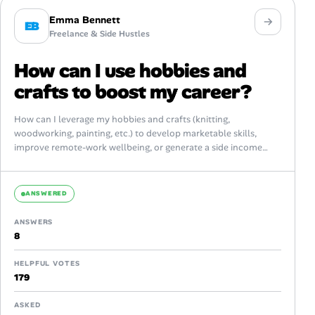
Emma Bennett
EB
Freelance & Side Hustles
How can I use hobbies and
crafts to boost my career?
How can I leverage my hobbies and crafts (knitting,
woodworking, painting, etc.) to develop marketable skills,
improve remote-work wellbeing, or generate a side income
without burning out? What practical steps...
ANSWERED
ANSWERS
8
HELPFUL VOTES
179
ASKED