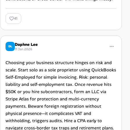
41
Daphne Lee
DL
11 Jan 2026
Choosing your business structure hinges on risk and
scale. Start solo as a sole proprietor using QuickBooks
Self-Employed for simple invoicing. Risk: personal
liability and self-employment tax. Once revenue hits
$50K or you hire subcontractors, form an LLC via
Stripe Atlas for protection and multi-currency
payments. Beware foreign registration without
physical presence—it complicates VAT and
withholding, triggers audits. Hire a CPA early to
navigate cross-border tax traps and retirement plans.