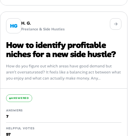
H. G.
HG
Freelance & Side Hustles
How to identify profitable
niches for a new side hustle?
How do you figure out which areas have good demand but
aren’t oversaturated? It feels like a balancing act between what
you enjoy and what can actually make money. Any...
ANSWERED
ANSWERS
7
HELPFUL VOTES
97