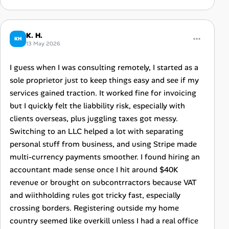
K. H.
KH
13 May 2026
I guess when I was consulting remotely, I started as a
sole proprietor just to keep things easy and see if my
services gained traction. It worked fine for invoicing
but I quickly felt the liabbility risk, especially with
clients overseas, plus juggling taxes got messy.
Switching to an LLC helped a lot with separating
personal stuff from business, and using Stripe made
multi-currency payments smoother. I found hiring an
accountant made sense once I hit around $40K
revenue or brought on subcontrractors because VAT
and wiithholding rules got tricky fast, especially
crossing borders. Registering outside my home
country seemed like overkill unless I had a real office