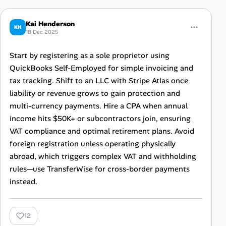
Kai Henderson
KH
18 Dec 2025
Start by registering as a sole proprietor using
QuickBooks Self-Employed for simple invoicing and
tax tracking. Shift to an LLC with Stripe Atlas once
liability or revenue grows to gain protection and
multi-currency payments. Hire a CPA when annual
income hits $50K+ or subcontractors join, ensuring
VAT compliance and optimal retirement plans. Avoid
foreign registration unless operating physically
abroad, which triggers complex VAT and withholding
rules—use TransferWise for cross-border payments
instead.
12