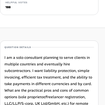
HELPFUL VOTES
Career Advice
188
Career Paths
Community Q&A
Jobicy
QUESTION DETAILS
Help Center
I am a solo consultant planning to serve clients in
multiple countries and eventually hire
FAQ & Contact Us
subcontractors. I want liability protection, simple
Pricing
invoicing, efficient tax treatment, and the ability to
take payments in different currencies and by card.
Advertise
What are the practical pros and cons of common
options (sole proprietor/freelancer registration,
Affiliate Program
LLC/LLP/S-corp, UK Ltd/GmbH, etc.) for remote