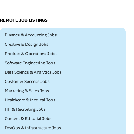
REMOTE JOB LISTINGS
Remote
Finance & Accounting Jobs
Remote
Creative & Design Jobs
Remote
Product & Operations Jobs
Remote
Software Engineering Jobs
Remote
Data Science & Analytics Jobs
Remote
Customer Success Jobs
Remote
Marketing & Sales Jobs
Remote
Healthcare & Medical Jobs
Remote
HR & Recruiting Jobs
Remote
Content & Editorial Jobs
Remote
DevOps & Infrastructure Jobs