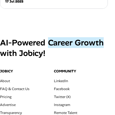
17 Jul 2025
AI‑Powered
Career Growth
with Jobicy!
JOBICY
COMMUNITY
About
LinkedIn
FAQ & Contact Us
Facebook
Pricing
Twitter (X)
Advertise
Instagram
Transparency
Remote Talent