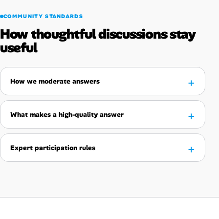
COMMUNITY STANDARDS
How thoughtful discussions stay
useful
How we moderate answers
What makes a high-quality answer
Expert participation rules