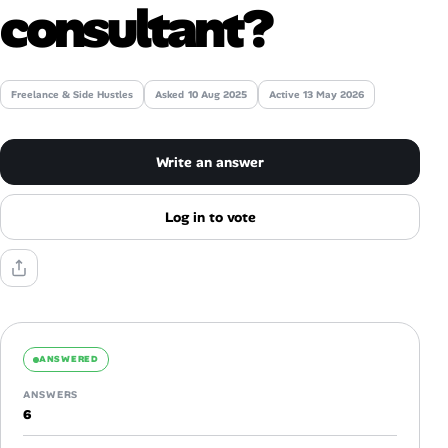
consultant?
Talent & Career
AI Tools
Freelance & Side Hustles
Asked
10 Aug 2025
Active 13 May 2026
Online Resume Builder
Write an answer
Interview Prep Hub
Log in to vote
Skill Assessments
Companies
Salaries Directory
ANSWERED
ANSWERS
Cost of Living Index
6