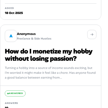
ASKED
18 Oct 2025
Anonymous
A
Freelance & Side Hustles
How do I monetize my hobby
without losing passion?
Turning a hobby into a source of income sounds exciting, but
I’m worried it might make it feel like a chore. Has anyone found
a good balance between earning from...
ANSWERED
ANSWERS
10