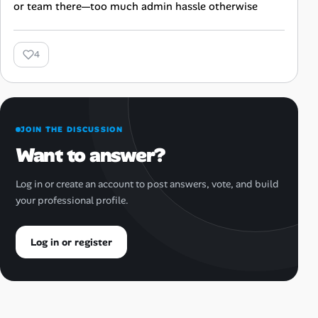
or team there—too much admin hassle otherwise
4
JOIN THE DISCUSSION
Want to answer?
Log in or create an account to post answers, vote, and build
your professional profile.
Log in or register