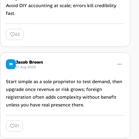
Avoid DIY accounting at scale; errors kill credibility
fast.
22
Jacob Brown
JB
17 Aug 2025
Start simple as a sole proprietor to test demand, then
upgrade once revenue or risk grows; foreign
registration often adds complexity without benefit
unless you have real presence there.
21