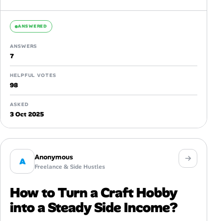
templates specifically...
ANSWERED
ANSWERS
7
HELPFUL VOTES
98
ASKED
3 Oct 2025
Anonymous
A
Freelance & Side Hustles
How to Turn a Craft Hobby
into a Steady Side Income?