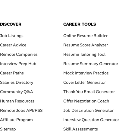
DISCOVER
CAREER TOOLS
Job Listings
Online Resume Builder
Career Advice
Resume Score Analyzer
Remote Companies
Resume Tailoring Tool
Interview Prep Hub
Resume Summary Generator
Career Paths
Mock Interview Practice
Salaries Directory
Cover Letter Generator
Community Q&A
Thank You Email Generator
Human Resources
Offer Negotiation Coach
Remote Jobs API/RSS
Job Description Generator
Affiliate Program
Interview Question Generator
Sitemap
Skill Assessments