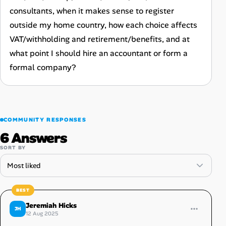
consultants, when it makes sense to register
outside my home country, how each choice affects
VAT/withholding and retirement/benefits, and at
what point I should hire an accountant or form a
formal company?
COMMUNITY RESPONSES
6 Answers
SORT BY
Jeremiah Hicks
JH
12 Aug 2025