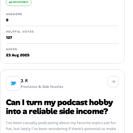
ANSWERED
ANSWERS
9
HELPFUL VOTES
127
ASKED
23 Aug 2025
J. F.
JF
Freelance & Side Hustles
Can I turn my podcast hobby
into a reliable side income?
I’ve been casually podcasting about my favorite topics just for
fun, but lately I’ve been wondering if there’s potential to make