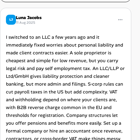
Luna Jacobs
LJ
11 Aug 2025
I switched to an LLC a few years ago and it
immediately fixed worries about personal liability and
made client contracts easier. A sole proprietor is
cheapest and simple for low revenue, but you carry
legal risk and pay self employment tax. An LLC/LLP or
Ltd/GmbH gives liability protection and cleaner
banking, but more admin and filings. S‑corp rules can
cut payroll taxes in the US but add complexity. VAT
and withholding depend on where your clients are,
with B2B reverse charge common in the EU and
thresholds for registration. Company structures let
you offer pensions and benefits more easily. Set up a
formal company or hire an accountant once revenue,
contractors, or cross‑border VAT make things messy.