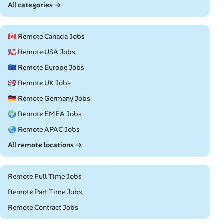
All categories →
🇨🇦 Remote Canada Jobs
🇺🇸 Remote USA Jobs
🇪🇺 Remote Europe Jobs
🇬🇧 Remote UK Jobs
🇩🇪 Remote Germany Jobs
🌍 Remote EMEA Jobs
🌏 Remote APAC Jobs
All remote locations →
Remote Full Time Jobs
Remote Part Time Jobs
Remote Contract Jobs