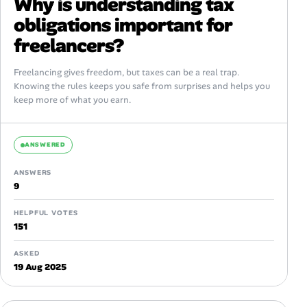
Why is understanding tax
obligations important for
freelancers?
Freelancing gives freedom, but taxes can be a real trap.
Knowing the rules keeps you safe from surprises and helps you
keep more of what you earn.
ANSWERED
ANSWERS
9
HELPFUL VOTES
151
ASKED
19 Aug 2025