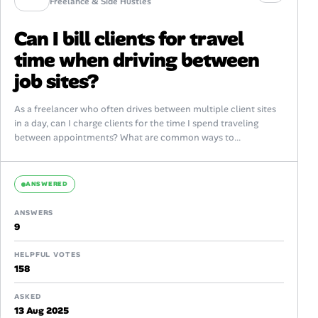
Freelance & Side Hustles
Can I bill clients for travel
time when driving between
job sites?
As a freelancer who often drives between multiple client sites
in a day, can I charge clients for the time I spend traveling
between appointments? What are common ways to...
ANSWERED
ANSWERS
9
HELPFUL VOTES
158
ASKED
13 Aug 2025