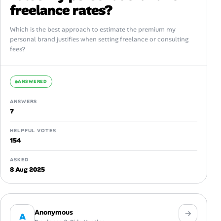
freelance rates?
Which is the best approach to estimate the premium my
personal brand justifies when setting freelance or consulting
fees?
ANSWERED
ANSWERS
7
HELPFUL VOTES
154
ASKED
8 Aug 2025
Anonymous
A