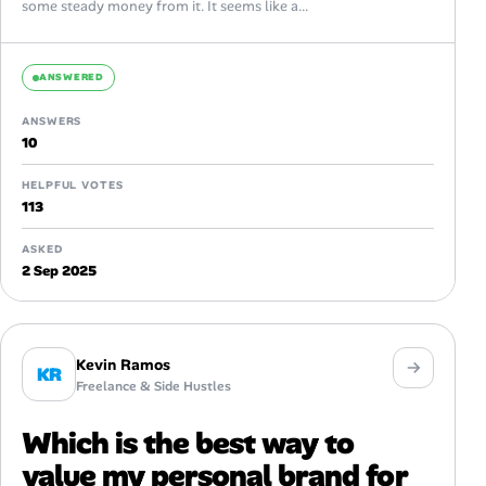
some steady money from it. It seems like a...
ANSWERED
ANSWERS
10
HELPFUL VOTES
113
ASKED
2 Sep 2025
Kevin Ramos
KR
Freelance & Side Hustles
Which is the best way to
value my personal brand for