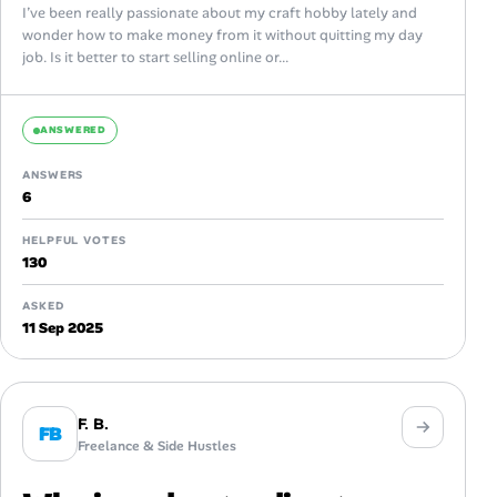
I’ve been really passionate about my craft hobby lately and
wonder how to make money from it without quitting my day
job. Is it better to start selling online or...
ANSWERED
ANSWERS
6
HELPFUL VOTES
130
ASKED
11 Sep 2025
F. B.
FB
Freelance & Side Hustles