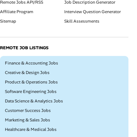
Remote Jobs API/RSS
Job Description Generator
Affiliate Program
Interview Question Generator
Sitemap
Skill Assessments
REMOTE JOB LISTINGS
Remote
Finance & Accounting Jobs
Remote
Creative & Design Jobs
Remote
Product & Operations Jobs
Remote
Software Engineering Jobs
Remote
Data Science & Analytics Jobs
Remote
Customer Success Jobs
Remote
Marketing & Sales Jobs
Remote
Healthcare & Medical Jobs