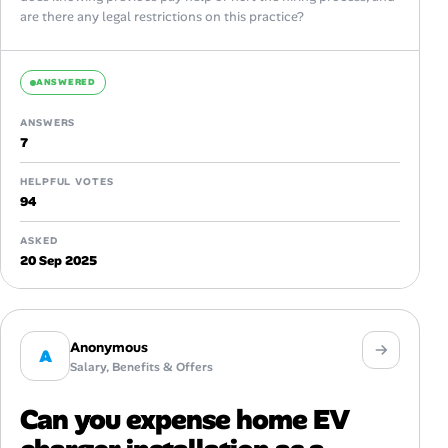
are there any legal restrictions on this practice?
ANSWERED
ANSWERS
7
HELPFUL VOTES
94
ASKED
20 Sep 2025
Anonymous
A
Salary, Benefits & Offers
Can you expense home EV