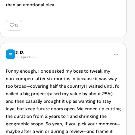
than an emotional plea.
13
J. D.
JD
20 Apr 2026
Funny enough, I once asked my boss to tweak my
non-compete after six months in because it was way
too broad—covering half the country! I waited until I’d
nailed a big project (raised my value by about 25%)
and then casually brought it up as wanting to stay
loyal but keep future doors open. We ended up cutting
the duration from 2 years to 1 and shrinking the
geographic scope. So yeah, if you pick your moment—
maybe after a win or during a review—and frame it