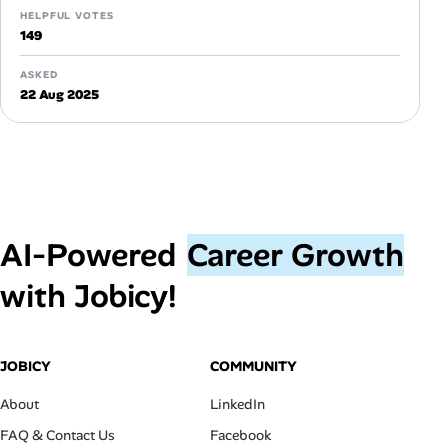
HELPFUL VOTES
149
ASKED
22 Aug 2025
AI‑Powered
Career Growth
with Jobicy!
JOBICY
COMMUNITY
About
LinkedIn
FAQ & Contact Us
Facebook