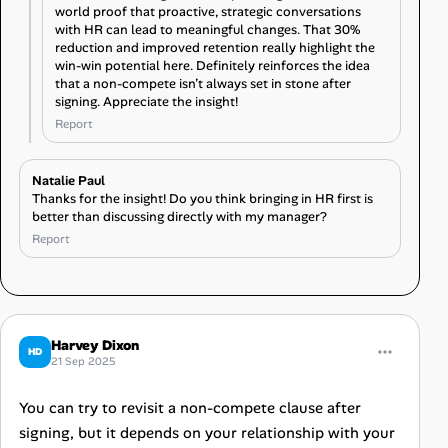
world proof that proactive, strategic conversations
with HR can lead to meaningful changes. That 30%
reduction and improved retention really highlight the
win-win potential here. Definitely reinforces the idea
that a non-compete isn’t always set in stone after
signing. Appreciate the insight!
Report
Natalie Paul
Thanks for the insight! Do you think bringing in HR first is
better than discussing directly with my manager?
Report
Harvey Dixon
HD
21 Sep 2025
You can try to revisit a non-compete clause after
signing, but it depends on your relationship with your