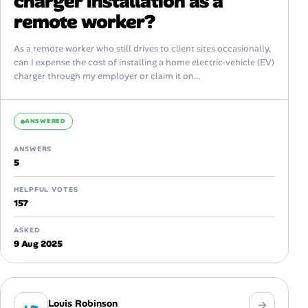
charger installation as a
remote worker?
As a remote worker who still drives to client sites occasionally,
can I expense the cost of installing a home electric-vehicle (EV)
charger through my employer or claim it on...
ANSWERED
ANSWERS
5
HELPFUL VOTES
157
ASKED
9 Aug 2025
Louis Robinson