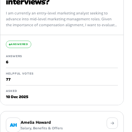
interviews?
I am currently an entry-level marketing analyst seeking to
advance into mid-level marketing management roles. Given
the importance of compensation alignment, I want to evaluate
best practices around discussing salary...
ANSWERED
ANSWERS
6
HELPFUL VOTES
77
ASKED
10 Dec 2025
Amelia Howard
AH
Salary, Benefits & Offers