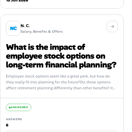
10 Jun 2026
N. C.
NC
Salary, Benefits & Offers
What is the impact of
employee stock options on
long-term financial planning?
Employee stock options seem like a great perk, but how do
they really fit into planning for the future?Do these options
affect retirement planning differently than other benefits? It
feels...
ANSWERED
ANSWERS
6