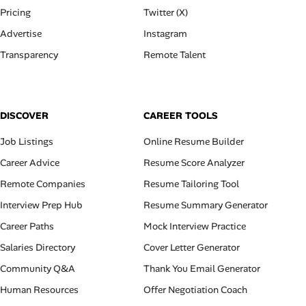
Pricing
Twitter (X)
Advertise
Instagram
Transparency
Remote Talent
DISCOVER
CAREER TOOLS
Job Listings
Online Resume Builder
Career Advice
Resume Score Analyzer
Remote Companies
Resume Tailoring Tool
Interview Prep Hub
Resume Summary Generator
Career Paths
Mock Interview Practice
Salaries Directory
Cover Letter Generator
Community Q&A
Thank You Email Generator
Human Resources
Offer Negotiation Coach