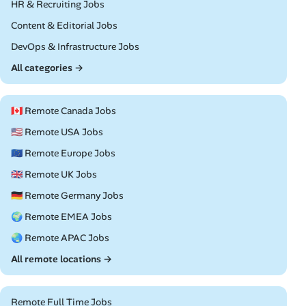
Remote
HR & Recruiting Jobs
Remote
Content & Editorial Jobs
Remote
DevOps & Infrastructure Jobs
All categories →
🇨🇦 Remote Canada Jobs
🇺🇸 Remote USA Jobs
🇪🇺 Remote Europe Jobs
🇬🇧 Remote UK Jobs
🇩🇪 Remote Germany Jobs
🌍 Remote EMEA Jobs
🌏 Remote APAC Jobs
All remote locations →
Remote Full Time Jobs