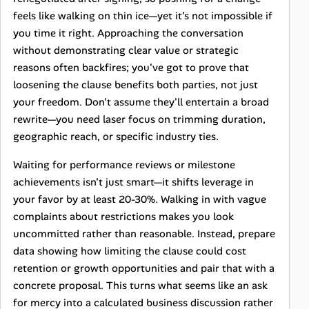
feels like walking on thin ice—yet it’s not impossible if
you time it right. Approaching the conversation
without demonstrating clear value or strategic
reasons often backfires; you've got to prove that
loosening the clause benefits both parties, not just
your freedom. Don’t assume they'll entertain a broad
rewrite—you need laser focus on trimming duration,
geographic reach, or specific industry ties.
Waiting for performance reviews or milestone
achievements isn’t just smart—it shifts leverage in
your favor by at least 20-30%. Walking in with vague
complaints about restrictions makes you look
uncommitted rather than reasonable. Instead, prepare
data showing how limiting the clause could cost
retention or growth opportunities and pair that with a
concrete proposal. This turns what seems like an ask
for mercy into a calculated business discussion rather