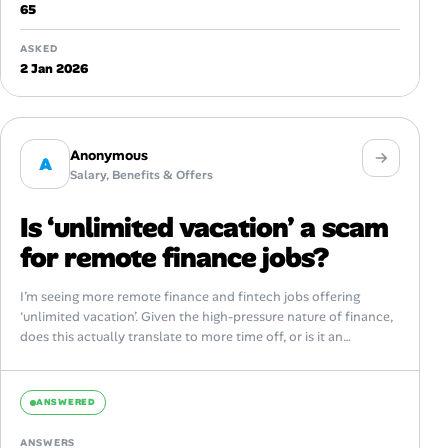
65
ASKED
2 Jan 2026
Anonymous
A
Salary, Benefits & Offers
Is ‘unlimited vacation’ a scam
for remote finance jobs?
I’m seeing more remote finance and fintech jobs offering
‘unlimited vacation’. Given the high-pressure nature of finance,
does this actually translate to more time off, or is it an
unspoken...
ANSWERED
ANSWERS