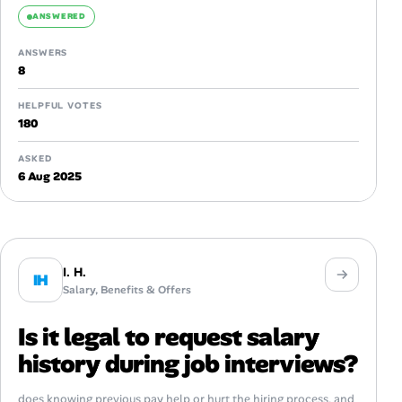
ANSWERED
ANSWERS
8
HELPFUL VOTES
180
ASKED
6 Aug 2025
I. H.
IH
Salary, Benefits & Offers
Is it legal to request salary
history during job interviews?
does knowing previous pay help or hurt the hiring process, and