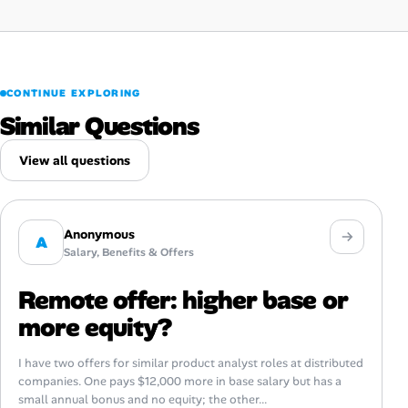
CONTINUE EXPLORING
Similar Questions
View all questions
Anonymous
A
Salary, Benefits & Offers
Remote offer: higher base or
more equity?
I have two offers for similar product analyst roles at distributed
companies. One pays $12,000 more in base salary but has a
small annual bonus and no equity; the other...