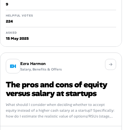
9
HELPFUL VOTES
224
ASKED
15 May 2025
Ezra Harmon
EH
Salary, Benefits & Offers
The pros and cons of equity
versus salary at startups
What should I consider when deciding whether to accept
equity instead of a higher cash salary at a startup? Specifically:
how do I estimate the realistic value of options/RSUs (stage,...