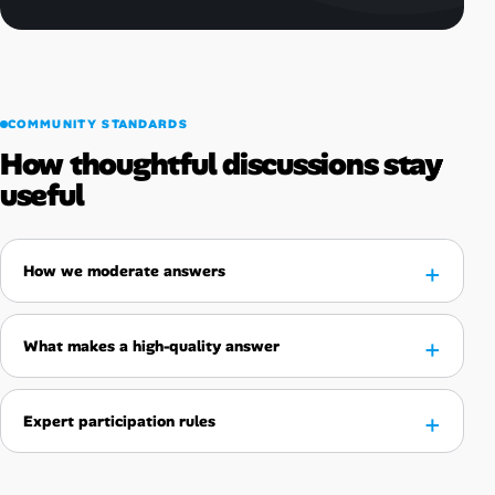
COMMUNITY STANDARDS
How thoughtful discussions stay
useful
How we moderate answers
What makes a high-quality answer
Expert participation rules