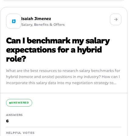
Isaiah Jimenez
IJ
Salary, Benefits & Offers
Can I benchmark my salary
expectations for a hybrid
role?
What are the best resources to research salary benchmarks for
hybrid (remote and onsite) positions in my industry? How can I
incorporate this salary data into my negotiation strategy to...
ANSWERED
ANSWERS
6
HELPFUL VOTES