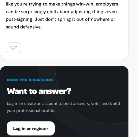
like you’re trying to make things win-win, employers
can be surprisingly chill about adjusting things even
post-signing. Just don’t spring it out of nowhere or
sound defensive.
7
JOIN THE DISCUSSION
Want to answer?
Log in or create an account to post answers, vote, and build
your professional profile.
Log in or register