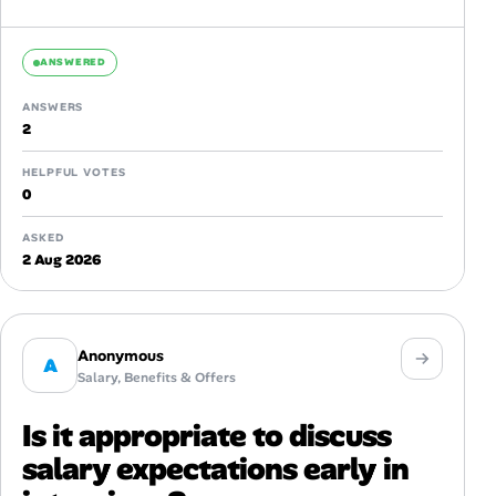
ANSWERED
ANSWERS
2
HELPFUL VOTES
0
ASKED
2 Aug 2026
Anonymous
A
Salary, Benefits & Offers
Is it appropriate to discuss
salary expectations early in