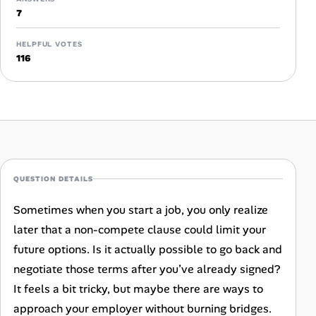
Career Advice
7
Career Paths
HELPFUL VOTES
116
Community Q&A
Jobicy
Help Center
QUESTION DETAILS
FAQ & Contact Us
Sometimes when you start a job, you only realize
Pricing
later that a non-compete clause could limit your
future options. Is it actually possible to go back and
Advertise
negotiate those terms after you’ve already signed?
It feels a bit tricky, but maybe there are ways to
Affiliate Program
approach your employer without burning bridges.