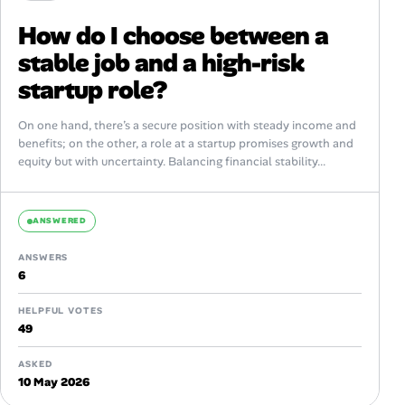
How do I choose between a
stable job and a high-risk
startup role?
On one hand, there’s a secure position with steady income and
benefits; on the other, a role at a startup promises growth and
equity but with uncertainty. Balancing financial stability...
ANSWERED
ANSWERS
6
HELPFUL VOTES
49
ASKED
10 May 2026