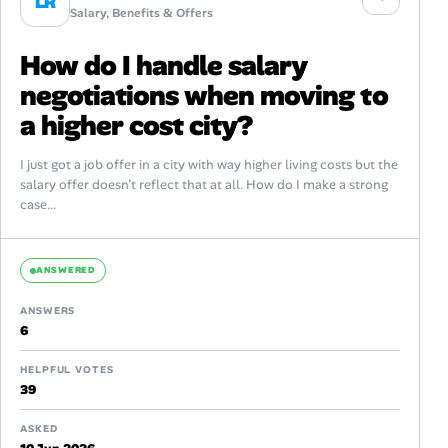
LR
Salary, Benefits & Offers
How do I handle salary
negotiations when moving to
a higher cost city?
I just got a job offer in a city with way higher living costs but the
salary offer doesn’t reflect that at all. How do I make a strong
case...
ANSWERED
ANSWERS
6
HELPFUL VOTES
39
ASKED