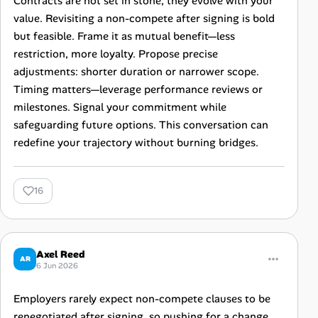
Contracts are not set in stone; they evolve with your
value. Revisiting a non-compete after signing is bold
but feasible. Frame it as mutual benefit—less
restriction, more loyalty. Propose precise
adjustments: shorter duration or narrower scope.
Timing matters—leverage performance reviews or
milestones. Signal your commitment while
safeguarding future options. This conversation can
redefine your trajectory without burning bridges.
16
Axel Reed
AR
6 Jun 2026
Employers rarely expect non-compete clauses to be
renegotiated after signing, so pushing for a change