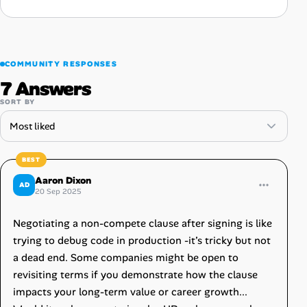
COMMUNITY RESPONSES
7 Answers
SORT BY
Aaron Dixon
AD
20 Sep 2025
Negotiating a non-compete clause after signing is like
trying to debug code in production -it’s tricky but not
a dead end. Some companies might be open to
revisiting terms if you demonstrate how the clause
impacts your long-term value or career growth...