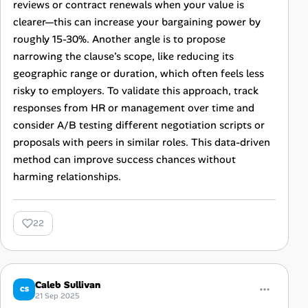
reviews or contract renewals when your value is
clearer—this can increase your bargaining power by
roughly 15-30%. Another angle is to propose
narrowing the clause’s scope, like reducing its
geographic range or duration, which often feels less
risky to employers. To validate this approach, track
responses from HR or management over time and
consider A/B testing different negotiation scripts or
proposals with peers in similar roles. This data-driven
method can improve success chances without
harming relationships.
22
Caleb Sullivan
CS
21 Sep 2025