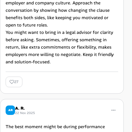
employer and company culture. Approach the
conversation by showing how changing the clause
benefits both sides, like keeping you motivated or
open to future roles.
You might want to bring in a legal advisor for clarity
before asking. Sometimes, offering something in
return, like extra commitments or flexibility, makes
employers more willing to negotiate. Keep it friendly
and solution-focused.
27
A. R.
AR
22 Nov 2025
The best moment might be during performance