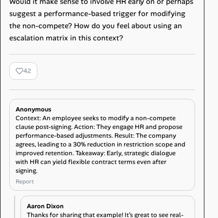
Would it make sense to involve HR early on or perhaps
suggest a performance-based trigger for modifying
the non-compete? How do you feel about using an
escalation matrix in this context?
42
Anonymous
Context: An employee seeks to modify a non-compete
clause post-signing. Action: They engage HR and propose
performance-based adjustments. Result: The company
agrees, leading to a 30% reduction in restriction scope and
improved retention. Takeaway: Early, strategic dialogue
with HR can yield flexible contract terms even after
signing.
Report
Aaron Dixon
Thanks for sharing that example! It’s great to see real-