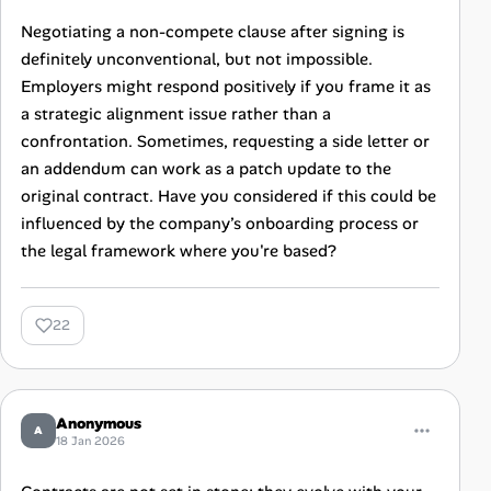
Negotiating a non-compete clause after signing is
definitely unconventional, but not impossible.
Employers might respond positively if you frame it as
a strategic alignment issue rather than a
confrontation. Sometimes, requesting a side letter or
an addendum can work as a patch update to the
original contract. Have you considered if this could be
influenced by the company’s onboarding process or
the legal framework where you're based?
22
Anonymous
A
18 Jan 2026