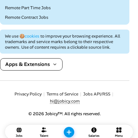
Remote Part Time Jobs
Remote Contract Jobs
We use
🍪cookies
to improve your browsing experience. All
trademarks and service marks belong to their respective
owners. Use of content requires a clickable source link.
Apps & Extensions
Privacy Policy
Terms of Service
Jobs API/RSS
hi@jobicy.com
© 2026 Jobicy™. All rights reserved.
Jobs
Talent
Salaries
Menu