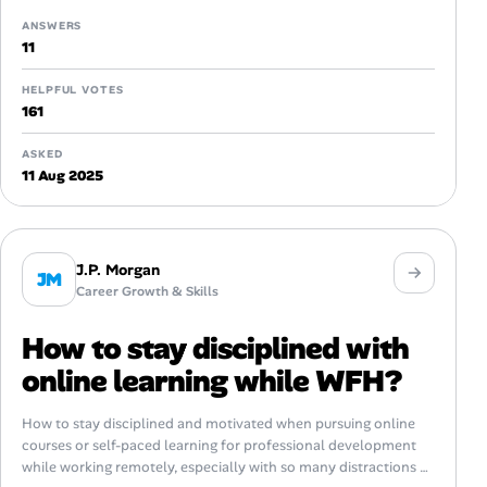
ANSWERS
11
HELPFUL VOTES
161
ASKED
11 Aug 2025
J.P. Morgan
JM
Career Growth & Skills
How to stay disciplined with
online learning while WFH?
How to stay disciplined and motivated when pursuing online
courses or self-paced learning for professional development
while working remotely, especially with so many distractions at