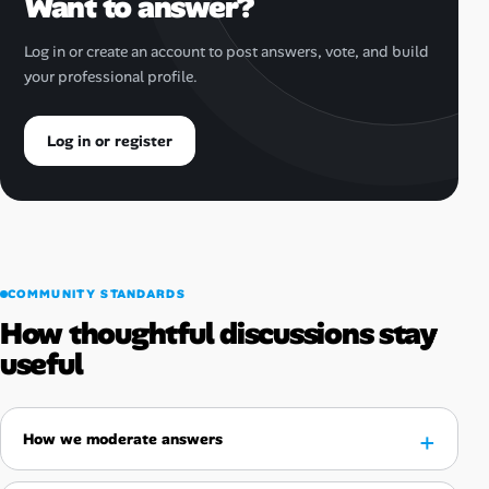
Want to answer?
Log in or create an account to post answers, vote, and build
your professional profile.
Log in or register
COMMUNITY STANDARDS
How thoughtful discussions stay
useful
How we moderate answers