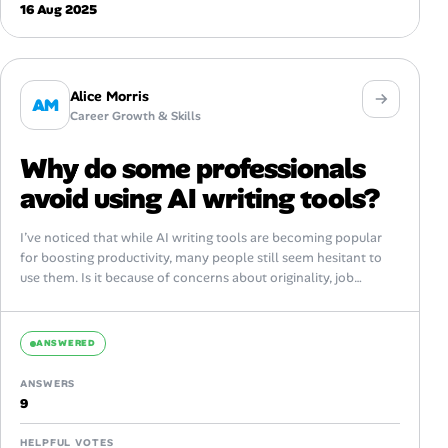
16 Aug 2025
Alice Morris
AM
Career Growth & Skills
Why do some professionals
avoid using AI writing tools?
I’ve noticed that while AI writing tools are becoming popular
for boosting productivity, many people still seem hesitant to
use them. Is it because of concerns about originality, job
security,...
ANSWERED
ANSWERS
9
HELPFUL VOTES