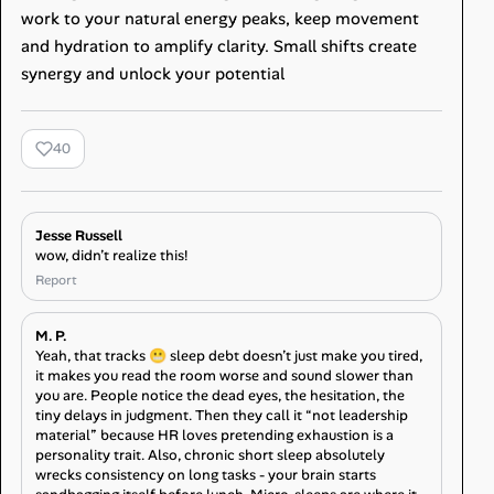
work to your natural energy peaks, keep movement
and hydration to amplify clarity. Small shifts create
synergy and unlock your potential
40
Jesse Russell
wow, didn’t realize this!
Report
M. P.
Yeah, that tracks 😬 sleep debt doesn’t just make you tired,
it makes you read the room worse and sound slower than
you are. People notice the dead eyes, the hesitation, the
tiny delays in judgment. Then they call it “not leadership
material” because HR loves pretending exhaustion is a
personality trait. Also, chronic short sleep absolutely
wrecks consistency on long tasks - your brain starts