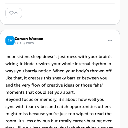
25
Carson Watson
CW
27 Aug 2025
Inconsistent sleep doesn’t just mess with your brain’s
wiring-it kinda rewires your whole internal rhythm in
ways you barely notice. When your body's thrown off
like that, it creates this sneaky barrier between you
and the very flow of creative ideas or those “aha”
moments that could set you apart.
Beyond focus or memory, it's about how well you
sync with team vibes and catch opportunities others
might miss because you're just too wiped to read the
room. It’s less obvious but totally career-busting over