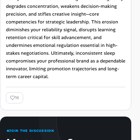
degrades concentration, weakens decision-making
precision, and stifles creative insight—core
competencies for strategic leadership. This erosion
diminishes your reliability signal, disrupts learning
retention critical for skill advancement, and
undermines emotional regulation essential in high-
stakes negotiations. Ultimately, inconsistent sleep
compromises your professional brand as a dependable
innovator, limiting promotion trajectories and long-
term career capital.
16
JOIN THE DISCUSSION