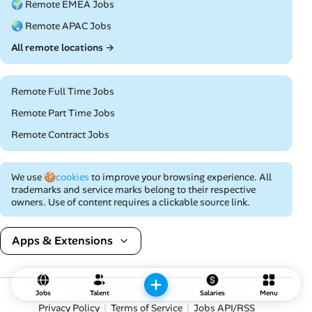
🌍 Remote EMEA Jobs
🌏 Remote APAC Jobs
All remote locations →
Remote Full Time Jobs
Remote Part Time Jobs
Remote Contract Jobs
We use
🍪cookies
to improve your browsing experience. All
trademarks and service marks belong to their respective
owners. Use of content requires a clickable source link.
Apps & Extensions
Jobs
Talent
Salaries
Menu
Privacy Policy
Terms of Service
Jobs API/RSS