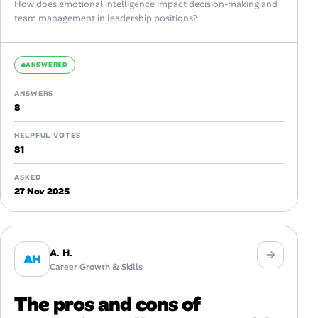
How does emotional intelligence impact decision-making and
team management in leadership positions?
ANSWERED
ANSWERS
8
HELPFUL VOTES
81
ASKED
27 Nov 2025
A. H.
AH
Career Growth & Skills
The pros and cons of