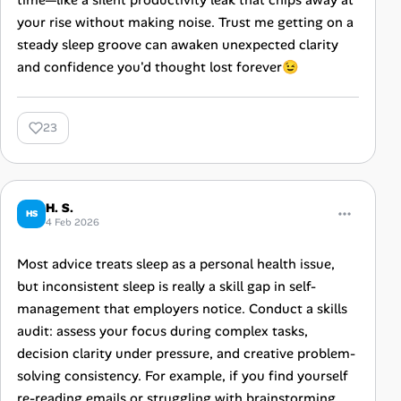
time—like a silent productivity leak that chips away at
your rise without making noise. Trust me getting on a
steady sleep groove can awaken unexpected clarity
and confidence you'd thought lost forever😉
23
H. S.
HS
4 Feb 2026
Most advice treats sleep as a personal health issue,
but inconsistent sleep is really a skill gap in self-
management that employers notice. Conduct a skills
audit: assess your focus during complex tasks,
decision clarity under pressure, and creative problem-
solving consistency. For example, if you find yourself
re-reading emails or struggling with brainstorming,