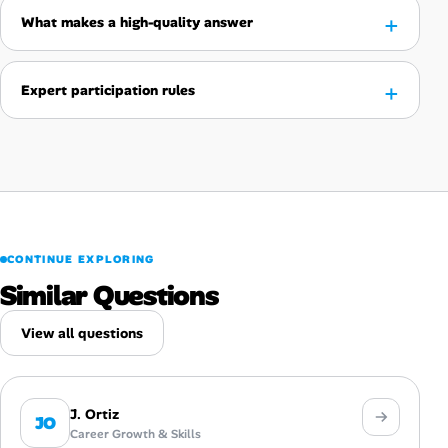
What makes a high-quality answer
Expert participation rules
CONTINUE EXPLORING
Similar Questions
View all questions
J. Ortiz
JO
Career Growth & Skills