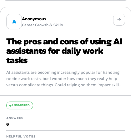
Anonymous
A
Career Growth & Skills
The pros and cons of using AI
assistants for daily work
tasks
AI assistants are becoming increasingly popular for handling
routine work tasks, but I wonder how much they really help
versus complicate things. Could relying on them impact skill
development or...
ANSWERED
ANSWERS
6
HELPFUL VOTES