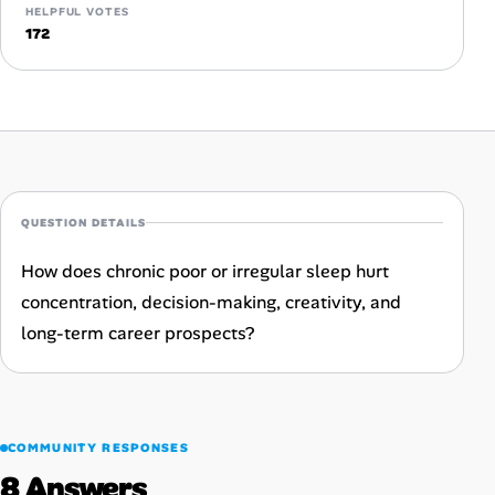
HELPFUL VOTES
Career Advice
172
Career Paths
Community Q&A
Jobicy
QUESTION DETAILS
Help Center
How does chronic poor or irregular sleep hurt
concentration, decision-making, creativity, and
FAQ & Contact Us
long-term career prospects?
Pricing
Advertise
COMMUNITY RESPONSES
Affiliate Program
8 Answers