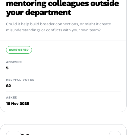
mentoring colleagues outside
your department
Could it help build broader connections, or might it create
misunderstandings or conflicts with your own team?
ANSWERED
ANSWERS
5
HELPFUL VOTES
82
ASKED
18 Nov 2025