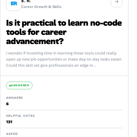
E. R.
ER
Career Growth & Skills
Is it practical to learn no-code
tools for career
advancement?
I wonder if investing time in learning these tools could really
open up new job opportunities or make day-to-day tasks easier.
Could this skill set give professionals an edge in...
ANSWERED
ANSWERS
6
HELPFUL VOTES
131
ASKED