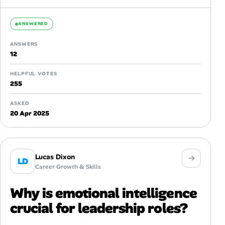
home and the lines between...
ANSWERED
ANSWERS
12
HELPFUL VOTES
255
ASKED
20 Apr 2025
Lucas Dixon
LD
Career Growth & Skills
Why is emotional intelligence
crucial for leadership roles?