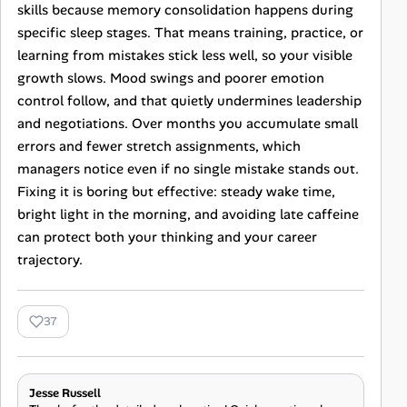
skills because memory consolidation happens during
specific sleep stages. That means training, practice, or
learning from mistakes stick less well, so your visible
growth slows. Mood swings and poorer emotion
control follow, and that quietly undermines leadership
and negotiations. Over months you accumulate small
errors and fewer stretch assignments, which
managers notice even if no single mistake stands out.
Fixing it is boring but effective: steady wake time,
bright light in the morning, and avoiding late caffeine
can protect both your thinking and your career
trajectory.
37
Jesse Russell