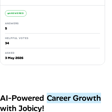
knowledge significantly...
ANSWERED
ANSWERS
5
HELPFUL VOTES
34
ASKED
3 May 2026
AI‑Powered
Career Growth
with Jobicy!