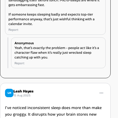
sandbagging itself before lunch. Micro-sleeps are where it
gets embarrassing fast.
If someone keeps sleeping badly and expects top-tier
performance anyway, that’s just wishful thinking with a
calendar invite.
Report
Anonymous
Yeah, that’s exactly the problem - people act like it’s a
character flaw when it’s really just wrecked sleep
catching up with you.
Report
Leah Hayes
LH
15 Aug 2025
I've noticed inconsistent sleep does more than make
you groggy. It disrupts how your brain stores new