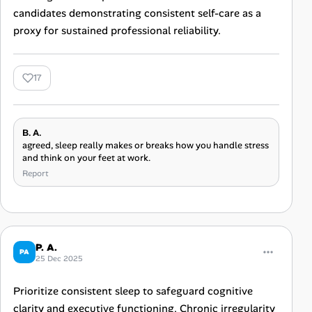
candidates demonstrating consistent self-care as a
proxy for sustained professional reliability.
17
B. A.
agreed, sleep really makes or breaks how you handle stress
and think on your feet at work.
Report
P. A.
PA
25 Dec 2025
Prioritize consistent sleep to safeguard cognitive
clarity and executive functioning. Chronic irregularity