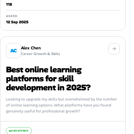
118
ASKED
12 Sep 2025
Alex Chen
AC
Career Growth & Skills
Best online learning
platforms for skill
development in 2025?
Looking to upgrade my skills but overwhelmed by the number
of online learning options. What platforms have you found
genuinely useful for professional growth?
ANSWERED