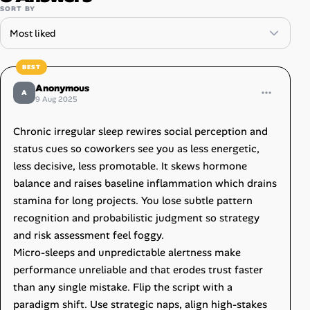
SORT BY
Anonymous
A
9 Aug 2025
Chronic irregular sleep rewires social perception and
status cues so coworkers see you as less energetic,
less decisive, less promotable. It skews hormone
balance and raises baseline inflammation which drains
stamina for long projects. You lose subtle pattern
recognition and probabilistic judgment so strategy
and risk assessment feel foggy.
Micro-sleeps and unpredictable alertness make
performance unreliable and that erodes trust faster
than any single mistake. Flip the script with a
paradigm shift. Use strategic naps, align high-stakes