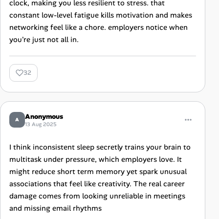
clock, making you less resilient to stress. that
constant low-level fatigue kills motivation and makes
networking feel like a chore. employers notice when
you're just not all in.
32
Anonymous
A
13 Aug 2025
I think inconsistent sleep secretly trains your brain to
multitask under pressure, which employers love. It
might reduce short term memory yet spark unusual
associations that feel like creativity. The real career
damage comes from looking unreliable in meetings
and missing email rhythms