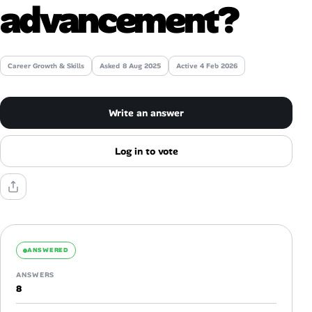
advancement?
Talent & Career
AI Tools
Career Growth & Skills
Asked
8 Aug 2025
Active 4 Feb 2026
Online Resume Builder
Write an answer
Interview Prep Hub
Log in to vote
Skill Assessments
Companies
Salaries Directory
ANSWERED
ANSWERS
Cost of Living Index
8