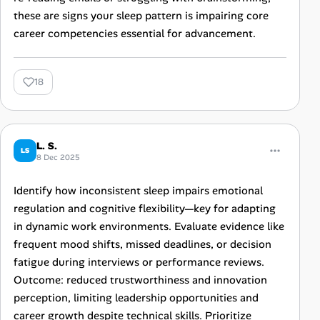
these are signs your sleep pattern is impairing core
career competencies essential for advancement.
18
L. S.
LS
8 Dec 2025
Identify how inconsistent sleep impairs emotional
regulation and cognitive flexibility—key for adapting
in dynamic work environments. Evaluate evidence like
frequent mood shifts, missed deadlines, or decision
fatigue during interviews or performance reviews.
Outcome: reduced trustworthiness and innovation
perception, limiting leadership opportunities and
career growth despite technical skills. Prioritize