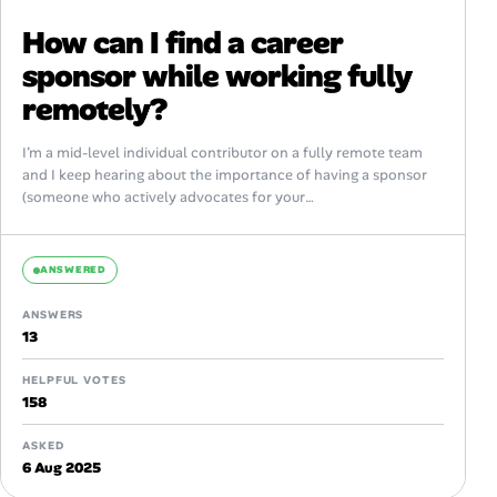
How can I find a career
sponsor while working fully
remotely?
I’m a mid-level individual contributor on a fully remote team
and I keep hearing about the importance of having a sponsor
(someone who actively advocates for your
promotion/visibility), not just...
ANSWERED
ANSWERS
13
HELPFUL VOTES
158
ASKED
6 Aug 2025