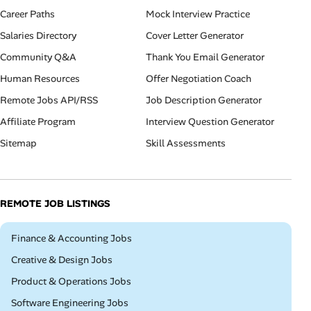
Career Paths
Mock Interview Practice
Salaries Directory
Cover Letter Generator
Community Q&A
Thank You Email Generator
Human Resources
Offer Negotiation Coach
Remote Jobs API/RSS
Job Description Generator
Affiliate Program
Interview Question Generator
Sitemap
Skill Assessments
REMOTE JOB LISTINGS
Remote
Finance & Accounting Jobs
Remote
Creative & Design Jobs
Remote
Product & Operations Jobs
Remote
Software Engineering Jobs