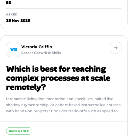
55
ASKED
25 Nov 2025
Victoria Griffin
VG
Career Growth & Skills
Which is best for teaching
complex processes at scale
remotely?
Interactive living documentation and checklists, paired live
shadowing/mentorship, or cohort-based instructor-led courses
with hands-on projects? Consider trade-offs such as speed to
proficiency, long-term retention, ability to assess competency,
maintenance overhead,...
ANSWERED