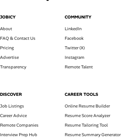
JOBICY
COMMUNITY
About
LinkedIn
FAQ & Contact Us
Facebook
Pricing
Twitter (X)
Advertise
Instagram
Transparency
Remote Talent
DISCOVER
CAREER TOOLS
Job Listings
Online Resume Builder
Career Advice
Resume Score Analyzer
Remote Companies
Resume Tailoring Tool
Interview Prep Hub
Resume Summary Generator