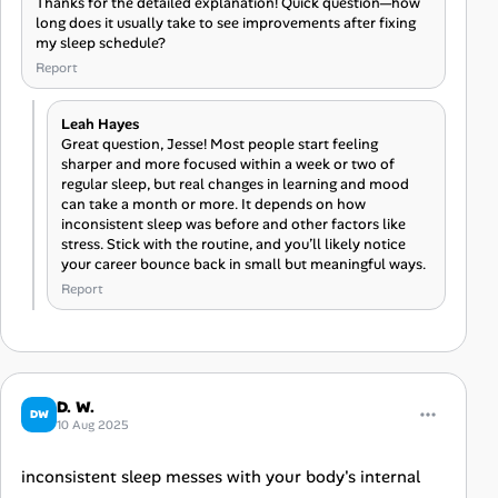
Thanks for the detailed explanation! Quick question—how
long does it usually take to see improvements after fixing
my sleep schedule?
Report
Leah Hayes
Great question, Jesse! Most people start feeling
sharper and more focused within a week or two of
regular sleep, but real changes in learning and mood
can take a month or more. It depends on how
inconsistent sleep was before and other factors like
stress. Stick with the routine, and you’ll likely notice
your career bounce back in small but meaningful ways.
Report
D. W.
DW
10 Aug 2025
inconsistent sleep messes with your body's internal