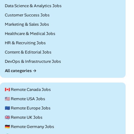
Remote
Data Science & Analytics Jobs
Remote
Customer Success Jobs
Remote
Marketing & Sales Jobs
Remote
Healthcare & Medical Jobs
Remote
HR & Recruiting Jobs
Remote
Content & Editorial Jobs
Remote
DevOps & Infrastructure Jobs
All categories →
🇨🇦 Remote Canada Jobs
🇺🇸 Remote USA Jobs
🇪🇺 Remote Europe Jobs
🇬🇧 Remote UK Jobs
🇩🇪 Remote Germany Jobs