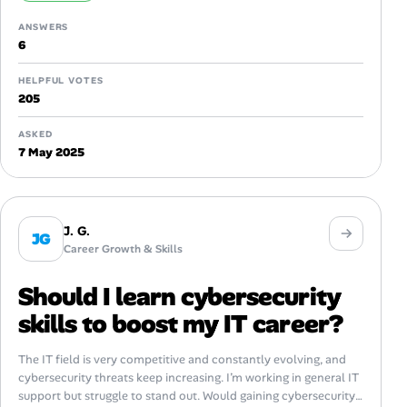
ANSWERS
6
HELPFUL VOTES
205
ASKED
7 May 2025
J. G.
JG
Career Growth & Skills
Should I learn cybersecurity
skills to boost my IT career?
The IT field is very competitive and constantly evolving, and
cybersecurity threats keep increasing. I’m working in general IT
support but struggle to stand out. Would gaining cybersecurity