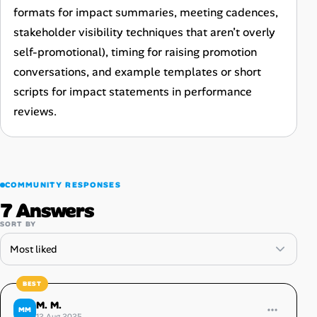
formats for impact summaries, meeting cadences,
stakeholder visibility techniques that aren’t overly
self-promotional), timing for raising promotion
conversations, and example templates or short
scripts for impact statements in performance
reviews.
COMMUNITY RESPONSES
7 Answers
SORT BY
M. M.
MM
12 Aug 2025