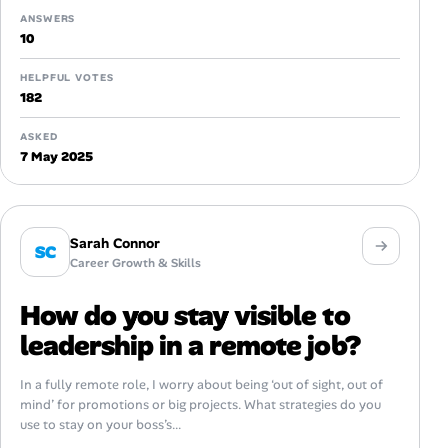
ANSWERS
10
HELPFUL VOTES
182
ASKED
7 May 2025
Sarah Connor
SC
Career Growth & Skills
How do you stay visible to
leadership in a remote job?
In a fully remote role, I worry about being ‘out of sight, out of
mind’ for promotions or big projects. What strategies do you
use to stay on your boss’s...