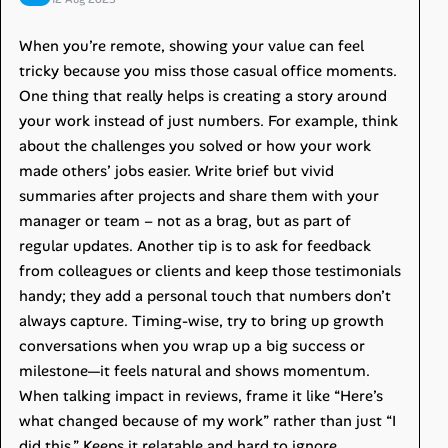
When you’re remote, showing your value can feel
tricky because you miss those casual office moments.
One thing that really helps is creating a story around
your work instead of just numbers. For example, think
about the challenges you solved or how your work
made others’ jobs easier. Write brief but vivid
summaries after projects and share them with your
manager or team – not as a brag, but as part of
regular updates. Another tip is to ask for feedback
from colleagues or clients and keep those testimonials
handy; they add a personal touch that numbers don’t
always capture. Timing-wise, try to bring up growth
conversations when you wrap up a big success or
milestone—it feels natural and shows momentum.
When talking impact in reviews, frame it like “Here’s
what changed because of my work” rather than just “I
did this.” Keeps it relatable and hard to ignore.