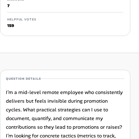
Career Advice
7
Career Paths
HELPFUL VOTES
159
Community Q&A
Jobicy
Help Center
QUESTION DETAILS
FAQ & Contact Us
I’m a mid-level remote employee who consistently
Pricing
delivers but feels invisible during promotion
cycles. What practical strategies can I use to
Advertise
document, quantify, and communicate my
contributions so they lead to promotions or raises?
Affiliate Program
I’m looking for concrete tactics (metrics to track,