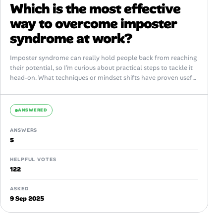
Which is the most effective
way to overcome imposter
syndrome at work?
Imposter syndrome can really hold people back from reaching
their potential, so I’m curious about practical steps to tackle it
head-on. What techniques or mindset shifts have proven useful
in...
ANSWERED
ANSWERS
5
HELPFUL VOTES
122
ASKED
9 Sep 2025