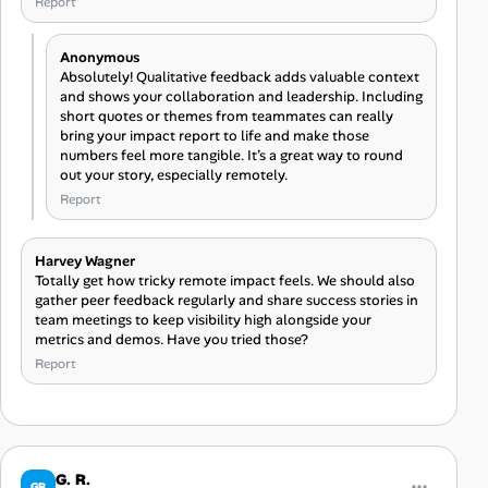
Report
Anonymous
Absolutely! Qualitative feedback adds valuable context
and shows your collaboration and leadership. Including
short quotes or themes from teammates can really
bring your impact report to life and make those
numbers feel more tangible. It’s a great way to round
out your story, especially remotely.
Report
Harvey Wagner
Totally get how tricky remote impact feels. We should also
gather peer feedback regularly and share success stories in
team meetings to keep visibility high alongside your
metrics and demos. Have you tried those?
Report
G. R.
GR