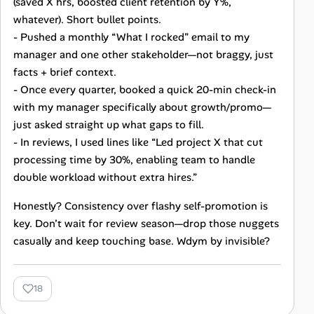
(saved X hrs, boosted client retention by Y%,
whatever). Short bullet points.
- Pushed a monthly “What I rocked” email to my
manager and one other stakeholder—not braggy, just
facts + brief context.
- Once every quarter, booked a quick 20-min check-in
with my manager specifically about growth/promo—
just asked straight up what gaps to fill.
- In reviews, I used lines like “Led project X that cut
processing time by 30%, enabling team to handle
double workload without extra hires.”
Honestly? Consistency over flashy self-promotion is
key. Don’t wait for review season—drop those nuggets
casually and keep touching base. Wdym by invisible?
18