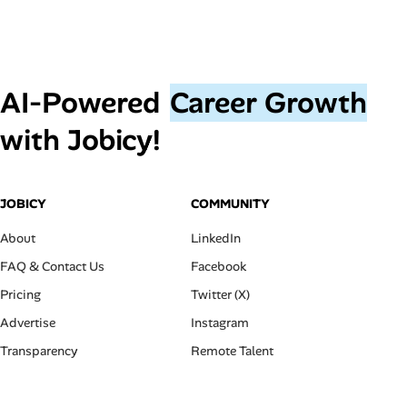
AI‑Powered
Career Growth
with Jobicy!
JOBICY
COMMUNITY
About
LinkedIn
FAQ & Contact Us
Facebook
Pricing
Twitter (X)
Advertise
Instagram
Transparency
Remote Talent