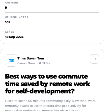
ANSWERS
9
HELPFUL VOTES
102
ASKED
18 Sep 2025
Time Saver Tom
TS
Career Growth & Skills
Best ways to use commute
time saved by remote work
for self-development?
I used to spend 90 minutes commuting daily. Now that I work
remotely, I want to use that extra time productively for
personal or professional growth, but often just end...