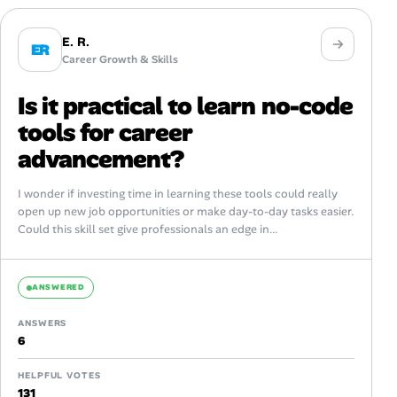
E. R.
ER
Career Growth & Skills
Is it practical to learn no-code
tools for career
advancement?
I wonder if investing time in learning these tools could really
open up new job opportunities or make day-to-day tasks easier.
Could this skill set give professionals an edge in...
ANSWERED
ANSWERS
6
HELPFUL VOTES
131