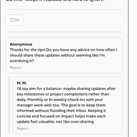
32
Anonymous
Thanks for the tips! Do you have any advice on how often I
should share these updates without seeming like I’m
overdoing it?
Report
M. M.
I’d say aim for a balance- maybe sharing updates after
key milestones or project completions rather than
daily. Monthly or bi-weekly check-ins with your
manager work well too. The goal is to keep them
informed without flooding their inbox. Keeping it
concise and focused on impact helps make each
update feel valuable, not like over-sharing.
Report