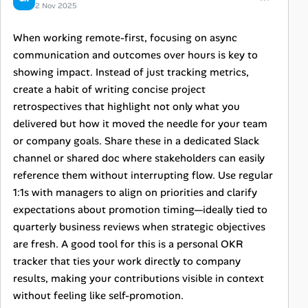
2 Nov 2025
When working remote-first, focusing on async
communication and outcomes over hours is key to
showing impact. Instead of just tracking metrics,
create a habit of writing concise project
retrospectives that highlight not only what you
delivered but how it moved the needle for your team
or company goals. Share these in a dedicated Slack
channel or shared doc where stakeholders can easily
reference them without interrupting flow. Use regular
1:1s with managers to align on priorities and clarify
expectations about promotion timing—ideally tied to
quarterly business reviews when strategic objectives
are fresh. A good tool for this is a personal OKR
tracker that ties your work directly to company
results, making your contributions visible in context
without feeling like self-promotion.