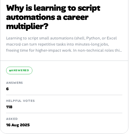
Why is learning to script
automations a career
multiplier?
Learning to script small automations (shell, Python, or Excel
macros) can turn repetitive tasks into minutes-long jobs,
freeing time for higher-impact work. In non-technical roles this
skill signals resourcefulness, reduces...
ANSWERED
ANSWERS
6
HELPFUL VOTES
118
ASKED
16 Aug 2025