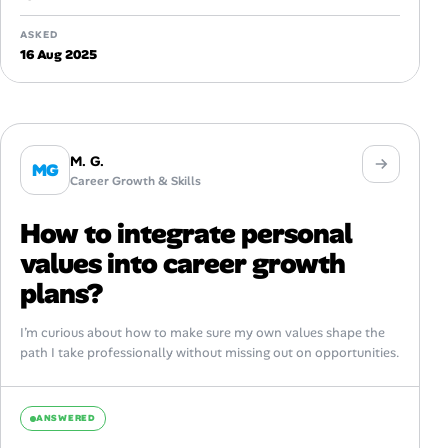
ASKED
16 Aug 2025
M. G.
MG
Career Growth & Skills
How to integrate personal
values into career growth
plans?
I’m curious about how to make sure my own values shape the
path I take professionally without missing out on opportunities.
ANSWERED