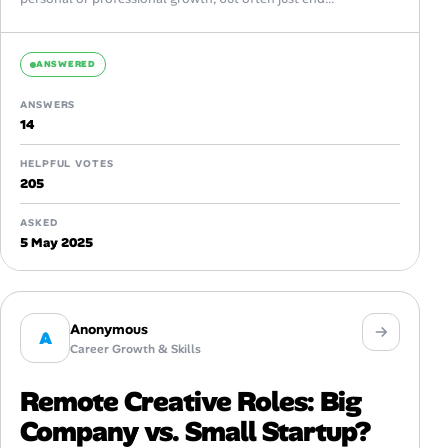
ANSWERED
ANSWERS
14
HELPFUL VOTES
205
ASKED
5 May 2025
Anonymous
A
Career Growth & Skills
Remote Creative Roles: Big
Company vs. Small Startup?