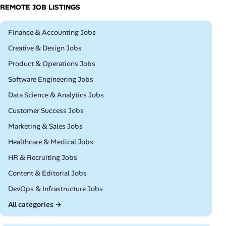
REMOTE JOB LISTINGS
Remote
Finance & Accounting Jobs
Remote
Creative & Design Jobs
Remote
Product & Operations Jobs
Remote
Software Engineering Jobs
Remote
Data Science & Analytics Jobs
Remote
Customer Success Jobs
Remote
Marketing & Sales Jobs
Remote
Healthcare & Medical Jobs
Remote
HR & Recruiting Jobs
Remote
Content & Editorial Jobs
Remote
DevOps & Infrastructure Jobs
All categories →