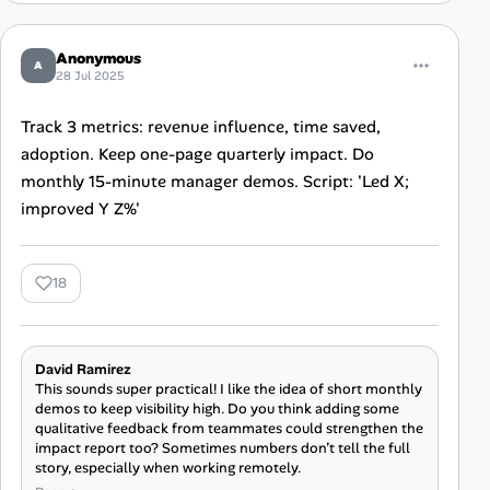
Anonymous
A
28 Jul 2025
Track 3 metrics: revenue influence, time saved,
adoption. Keep one-page quarterly impact. Do
monthly 15-minute manager demos. Script: 'Led X;
improved Y Z%'
18
David Ramirez
This sounds super practical! I like the idea of short monthly
demos to keep visibility high. Do you think adding some
qualitative feedback from teammates could strengthen the
impact report too? Sometimes numbers don’t tell the full
story, especially when working remotely.