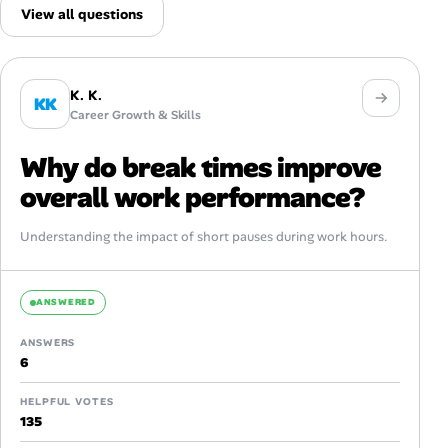
View all questions
K. K.
KK
Career Growth & Skills
Why do break times improve
overall work performance?
Understanding the impact of short pauses during work hours.
ANSWERED
ANSWERS
6
HELPFUL VOTES
135