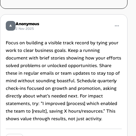
Anonymous
A
2 Nov 2025
Focus on building a visible track record by tying your
work to clear business goals. Keep a running
document with brief stories showing how your efforts
solved problems or unlocked opportunities. Share
these in regular emails or team updates to stay top of
mind without sounding boastful. Schedule quarterly
check-ins focused on growth and promotion, asking
directly about what’s needed next. For impact
statements, try: "I improved [process] which enabled
the team to [result], saving X hours/resources." This
shows value through results, not just activity.