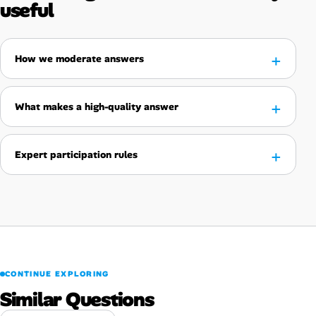
useful
How we moderate answers
What makes a high-quality answer
Expert participation rules
CONTINUE EXPLORING
Similar Questions