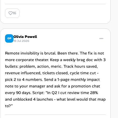
16
Olivia Powell
OP
19 Jul 2026
Remote invisibility is brutal. Been there. The fix is not
more corporate theater. Keep a weekly brag doc with 3
bullets: problem, action, meric. Track hours saved,
revenue influenced, tickets closed, cycle time cut -
pick 2 to 4 numbers. Send a 1-page monthly impact
note to your manager and ask for a promotion chat
every 90 days. Script: “In Q2 I cut review time 28%
and unblocked 4 launches - what level would that map
to?”