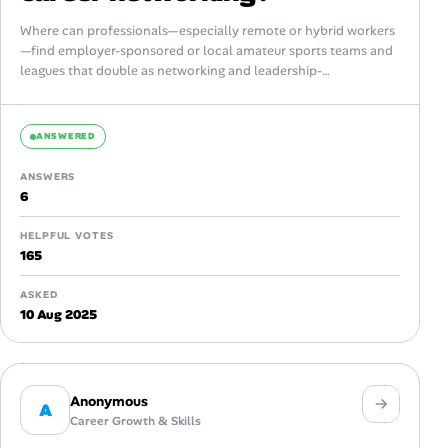
Where can professionals—especially remote or hybrid workers
—find employer-sponsored or local amateur sports teams and
leagues that double as networking and leadership-
development opportunities? Looking for platforms, corporate
programs, or community resources...
ANSWERED
ANSWERS
6
HELPFUL VOTES
165
ASKED
10 Aug 2025
Anonymous
A
Career Growth & Skills