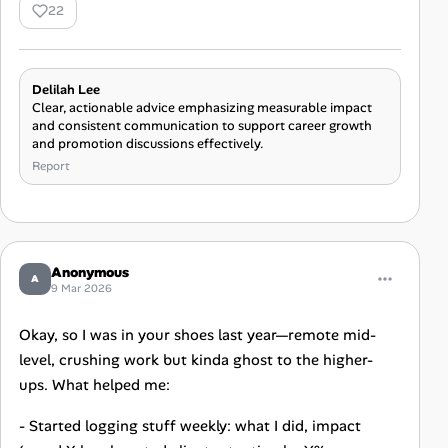
22
Delilah Lee
Clear, actionable advice emphasizing measurable impact
and consistent communication to support career growth
and promotion discussions effectively.
Report
Anonymous
A
9 Mar 2026
Okay, so I was in your shoes last year—remote mid-
level, crushing work but kinda ghost to the higher-
ups. What helped me:
- Started logging stuff weekly: what I did, impact