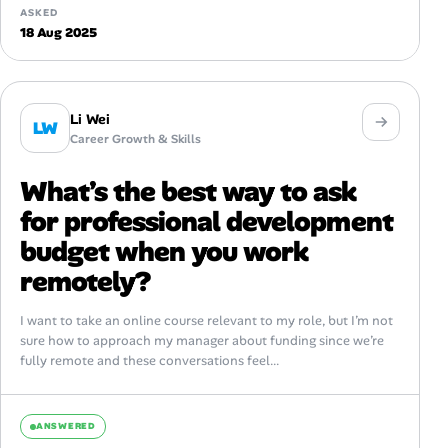
ASKED
18 Aug 2025
Li Wei
LW
Career Growth & Skills
What’s the best way to ask
for professional development
budget when you work
remotely?
I want to take an online course relevant to my role, but I’m not
sure how to approach my manager about funding since we’re
fully remote and these conversations feel...
ANSWERED