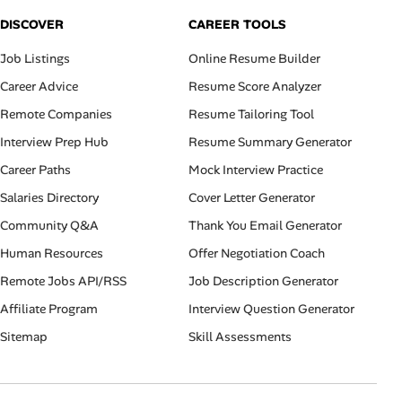
DISCOVER
CAREER TOOLS
Job Listings
Online Resume Builder
Career Advice
Resume Score Analyzer
Remote Companies
Resume Tailoring Tool
Interview Prep Hub
Resume Summary Generator
Career Paths
Mock Interview Practice
Salaries Directory
Cover Letter Generator
Community Q&A
Thank You Email Generator
Human Resources
Offer Negotiation Coach
Remote Jobs API/RSS
Job Description Generator
Affiliate Program
Interview Question Generator
Sitemap
Skill Assessments