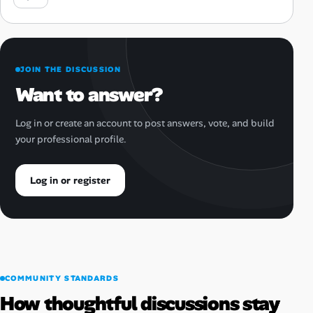
JOIN THE DISCUSSION
Want to answer?
Log in or create an account to post answers, vote, and build
your professional profile.
Log in or register
COMMUNITY STANDARDS
How thoughtful discussions stay