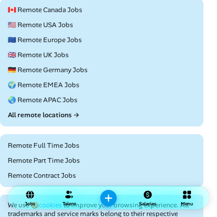
🇨🇦 Remote Canada Jobs
🇺🇸 Remote USA Jobs
🇪🇺 Remote Europe Jobs
🇬🇧 Remote UK Jobs
🇩🇪 Remote Germany Jobs
🌍 Remote EMEA Jobs
🌏 Remote APAC Jobs
All remote locations →
Remote Full Time Jobs
Remote Part Time Jobs
Remote Contract Jobs
We use
Jobs
🍪cookies
to improve your browsing experience. All
Talent
Salaries
Menu
trademarks and service marks belong to their respective