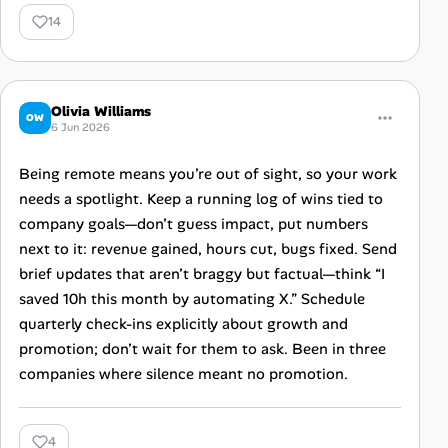
14
Olivia Williams
OW
6 Jun 2026
Being remote means you’re out of sight, so your work
needs a spotlight. Keep a running log of wins tied to
company goals—don’t guess impact, put numbers
next to it: revenue gained, hours cut, bugs fixed. Send
brief updates that aren’t braggy but factual—think “I
saved 10h this month by automating X.” Schedule
quarterly check-ins explicitly about growth and
promotion; don’t wait for them to ask. Been in three
companies where silence meant no promotion.
4