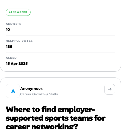
ANSWERED
ANSWERS
10
HELPFUL VOTES
186
ASKED
15 Apr 2025
Anonymous
A
Career Growth & Skills
Where to find employer-
supported sports teams for
career networking?