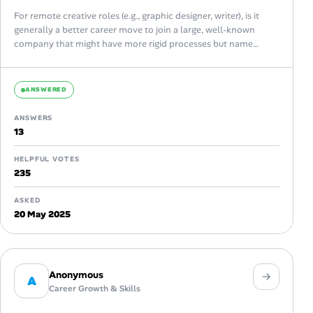
For remote creative roles (e.g., graphic designer, writer), is it
generally a better career move to join a large, well-known
company that might have more rigid processes but name
recognition,...
ANSWERED
ANSWERS
13
HELPFUL VOTES
235
ASKED
20 May 2025
Anonymous
A
Career Growth & Skills